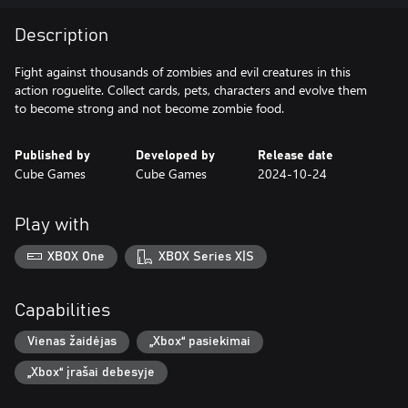
Description
Fight against thousands of zombies and evil creatures in this
action roguelite. Collect cards, pets, characters and evolve them
to become strong and not become zombie food.
Published by
Developed by
Release date
Cube Games
Cube Games
2024-10-24
Play with
XBOX One
XBOX Series X|S
Capabilities
Vienas žaidėjas
„Xbox“ pasiekimai
„Xbox“ įrašai debesyje