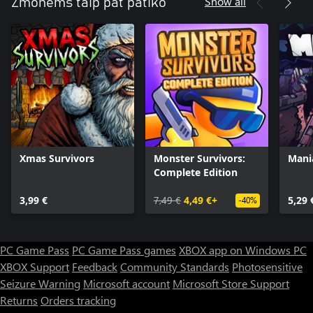
Show all
Žmonėms taip pat patiko
Xmas Survivors
Monster Survivors:
Mani
Complete Edition
3,99 €
7,49 €
4,49 €+
5,29 
-40%
PC Game Pass
PC Game Pass games
XBOX app on Windows PC
XBOX Support
Feedback
Community Standards
Photosensitive
Seizure Warning
Microsoft account
Microsoft Store Support
Returns
Orders tracking