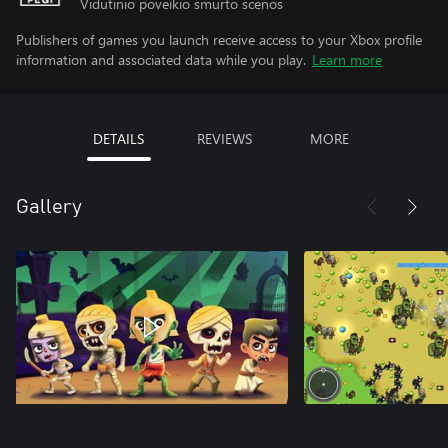
Vidutinio poveikio smurto scenos
Publishers of games you launch receive access to your Xbox profile
information and associated data while you play.
Learn more
DETAILS
REVIEWS
MORE
Gallery