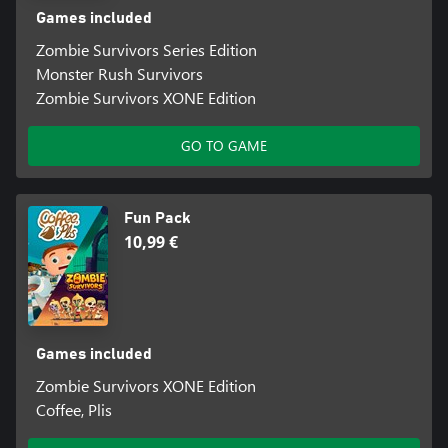
Games included
Zombie Survivors Series Edition
Monster Rush Survivors
Zombie Survivors XONE Edition
GO TO GAME
Fun Pack
10,99 €
Games included
Zombie Survivors XONE Edition
Coffee, Plis