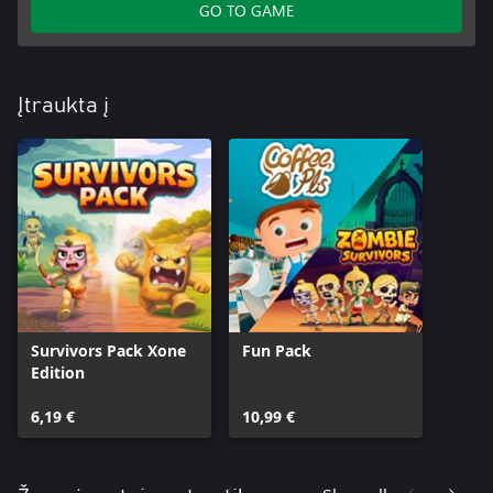
GO TO GAME
Įtraukta į
Survivors Pack Xone
Fun Pack
Edition
6,19 €
10,99 €