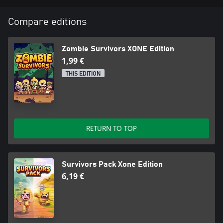
Compare editions
Zombie Survivors XONE Edition
1,99 €
THIS EDITION
RETURN TO TOP
Survivors Pack Xone Edition
6,19 €