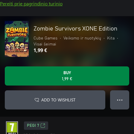
Pereiti prie pagrindinio turinio
Zombie Survivors XONE Edition
Cube Games
•
Veiksmo ir nuotykių
•
Kita
•
Visai šeimai
1,99 €
BUY
1,99 €
ADD TO WISHLIST
● ● ●
PEGI 7