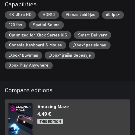
Capabilities
4K Ultra HD
HDR10
Vienas žaidėjas
60 fps+
120 fps
Spatial Sound
Optimized for Xbox Series X|S
Smart Delivery
Console Keyboard & Mouse
„Xbox“ pasiekimai
„Xbox“ buvimas
„Xbox“ įrašai debesyje
Xbox Play Anywhere
Compare editions
Amazing Maze
4,49 €
THIS EDITION