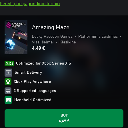
Pereiti prie pagrindinio turinio
Amazing Maze
Lucky Raccoon Games
•
Platforminis žaidimas
•
Visai šeimai
•
Klasikinė
4,49 €
Optimized for Xbox Series X|S
Smart Delivery
Xbox Play Anywhere
3 Supported languages
Handheld Optimized
BUY
4,49 €