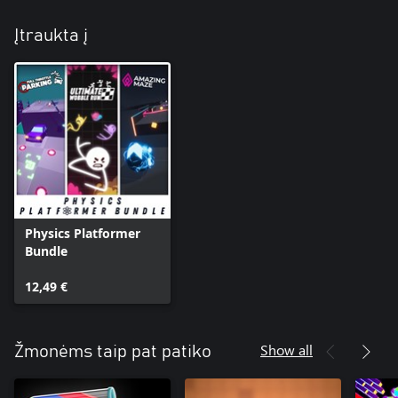
Įtraukta į
Physics Platformer
Bundle
12,49 €
Show all
Žmonėms taip pat patiko