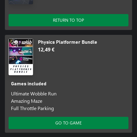
RETURN TO TOP
Physics Platformer Bundle
12,49 €
Games included
Ultimate Wobble Run
Amazing Maze
Full Throttle Parking
GO TO GAME