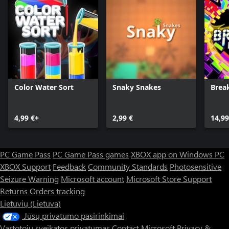
Color Water Sort
Snaky Snakes
Brea
4,99 €+
2,99 €
14,99
PC Game Pass
PC Game Pass games
XBOX app on Windows PC
XBOX Support
Feedback
Community Standards
Photosensitive
Seizure Warning
Microsoft account
Microsoft Store Support
Returns
Orders tracking
Lietuvių (Lietuva)
Jūsų privatumo pasirinkimai
Vartotojų sveikatos privatumas
Contact Microsoft
Privacy &