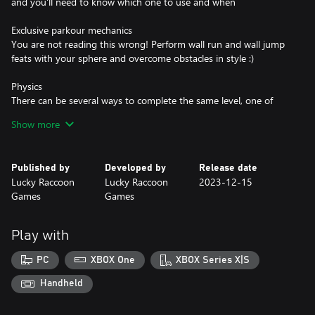
and you'll need to know which one to use and when
Exclusive parkour mechanics
You are not reading this wrong! Perform wall run and wall jump
feats with your sphere and overcome obstacles in style :)
Physics
There can be several ways to complete the same level, one of
them is through physical interactions: push, break, accelerate, fly,
Show more
etc
Published by
Developed by
Release date
Lucky Raccoon
Lucky Raccoon
2023-12-15
Games
Games
Play with
PC
XBOX One
XBOX Series X|S
Handheld