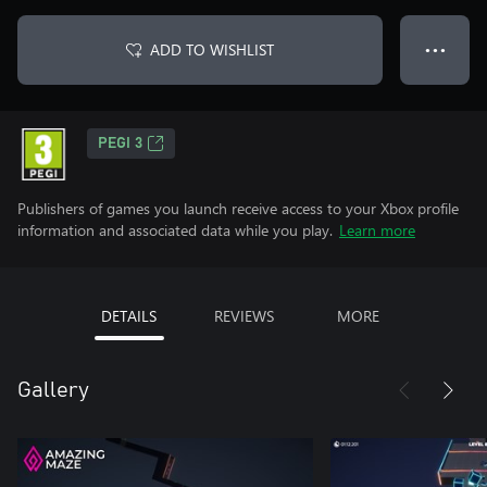
ADD TO WISHLIST
● ● ●
PEGI 3
Publishers of games you launch receive access to your Xbox profile
information and associated data while you play.
Learn more
DETAILS
REVIEWS
MORE
Gallery