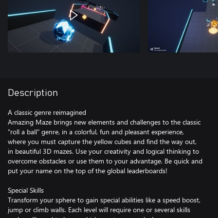
Description
A classic genre reimagined
Amazing Maze brings new elements and challenges to the classic
"roll a ball" genre, in a colorful, fun and pleasant experience,
where you must capture the yellow cubes and find the way out,
in beautiful 3D mazes. Use your creativity and logical thinking to
overcome obstacles or use them to your advantage. Be quick and
put your name on the top of the global leaderboards!
Special Skills
Transform your sphere to gain special abilities like a speed boost,
jump or climb walls. Each level will require one or several skills