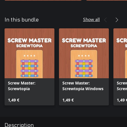
Show all
In this bundle
Screw Master:
Screw Master:
Scre
Screwtopia
Screwtopia Windows
Screw
1,49 €
1,49 €
1,49 
Description