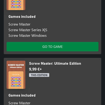
Are you ready to become the Screw Master? 🏆🔩 Start
unscrewing now and see if you can clear all 50 levels!
Games included
Screw Master
Screw Master Series X|S
Screw Master Windows
GO TO GAME
Screw Master: Ultimate Edition
9,99 €+
THIS EDITION
Games included
Screw Master