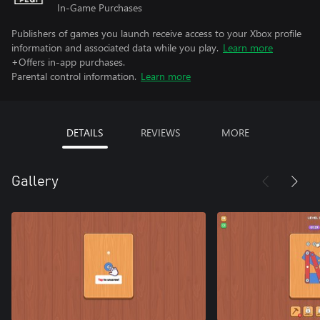
In-Game Purchases
Publishers of games you launch receive access to your Xbox profile
information and associated data while you play.
Learn more
+Offers in-app purchases.
Parental control information.
Learn more
DETAILS
REVIEWS
MORE
Gallery