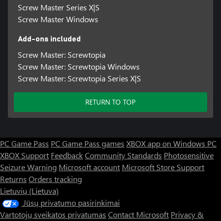
Screw Master Series X|S
Screw Master Windows
Add-ons included
Screw Master: Screwtopia
Screw Master: Screwtopia Windows
Screw Master: Screwtopia Series X|S
RETURN TO TOP
PC Game Pass
PC Game Pass games
XBOX app on Windows PC
XBOX Support
Feedback
Community Standards
Photosensitive
Seizure Warning
Microsoft account
Microsoft Store Support
Returns
Orders tracking
Lietuvių (Lietuva)
Jūsų privatumo pasirinkimai
Vartotojų sveikatos privatumas
Contact Microsoft
Privacy &