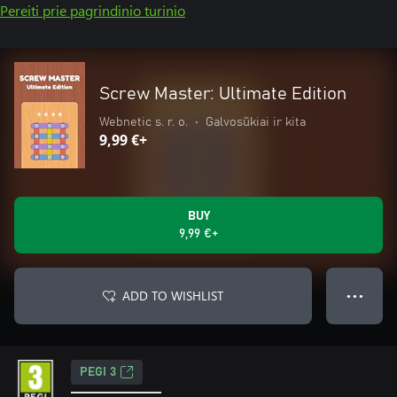
Pereiti prie pagrindinio turinio
Screw Master: Ultimate Edition
Webnetic s. r. o.
•
Galvosūkiai ir kita
9,99 €+
BUY
9,99 €+
ADD TO WISHLIST
● ● ●
PEGI 3