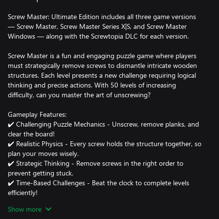
Screw Master: Ultimate Edition includes all three game versions
— Screw Master, Screw Master Series X|S, and Screw Master
Windows — along with the Screwtopia DLC for each version.
Screw Master is a fun and engaging puzzle game where players
must strategically remove screws to dismantle intricate wooden
structures. Each level presents a new challenge requiring logical
thinking and precise actions. With 50 levels of increasing
difficulty, can you master the art of unscrewing?
Gameplay Features:
✔️ Challenging Puzzle Mechanics - Unscrew, remove planks, and
clear the board!
✔️ Realistic Physics - Every screw holds the structure together, so
plan your moves wisely.
✔️ Strategic Thinking - Remove screws in the right order to
prevent getting stuck.
✔️ Time-Based Challenges - Beat the clock to complete levels
efficiently!
Show more
Power-Ups to Help You! 🔧