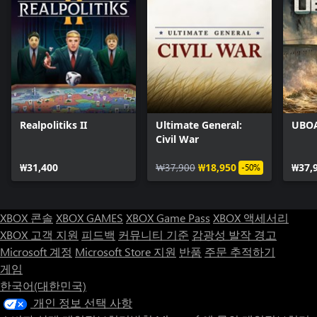
Realpolitiks II
Ultimate General:
UBO
Civil War
₩31,400
₩37,900
₩18,950
₩37,
-50%
XBOX 콘솔
XBOX GAMES
XBOX Game Pass
XBOX 액세서리
XBOX 고객 지원
피드백
커뮤니티 기준
감광성 발작 경고
Microsoft 계정
Microsoft Store 지원
반품
주문 추적하기
게임
한국어(대한민국)
개인 정보 선택 사항