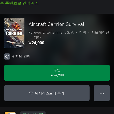
주 콘텐츠로 건너뛰기
Aircraft Carrier Survival
Forever Entertainment S. A.
•
전략
•
시뮬레이션
•
기타
₩24,900
4 지원 언어
구입
₩24,900
위시리스트에 추가
● ● ●