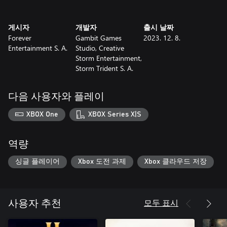
Use intel collected during recon missions to prepare pilots and
게시자
개발자
출시 날짜
aircraft for large operations. Target enemy land bases and even
Forever
Gambit Games
2023. 12. 8.
their entire fleets. Identify opponents before choosing attack
Entertainment S. A.
Studio, Creative
directions and deciding the sequence of targets and maneuvers.
Storm Entertainment,
Storm Trident S. A.
Will you risk all lives on the vessel to save the one in need? Do
you have what it takes to make a decision on the spot? No
matter what, some sacrifices will be necessary and the only
다음 사용자와 플레이
source of redemption is victory!
XBOX One
XBOX Series X|S
역량
싱글 플레이어
Xbox 도전 과제
Xbox 클라우드 저장
모두 표시
사용자 추천