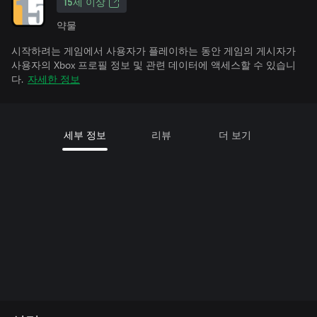
15세 이상
약물
시작하려는 게임에서 사용자가 플레이하는 동안 게임의 게시자가
사용자의 Xbox 프로필 정보 및 관련 데이터에 액세스할 수 있습니
다.
자세한 정보
세부 정보
리뷰
더 보기