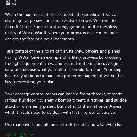
설명
When the harshness of the sea meets the cruelties of war, a
challenge for perseverance makes itself known. Welcome to
Aircraft Carrier Survival, a strategy game set in the merciless
reality of World War II, where your prowess as a commander
decides the fate of a naval behemoth.
Take control of the aircraft carrier, its crew, officers and planes
during WW2. Give an example of military prowess by choosing
the right equipment, crew, and escort for the mission. Assign a
crew and choose what your officers should focus on. Your ship
has many stations to man, and proper management will be the
key to executing your plan.
Your damage control teams can handle fire outbreaks, torpedo
strikes, hull flooding, enemy bombardment, airstrikes, and suicide
attacks from enemy planes, but not all of them at once. Assess
which threats need to be dealt with first in order to survive.
Use maneuvers, aircraft, anti-aircraft turrets, and whatever else
you can to survive the enemy attack. Make sure that any enemy
자세히 표시
who dares to attack you will end up in the depths of the Pacific.