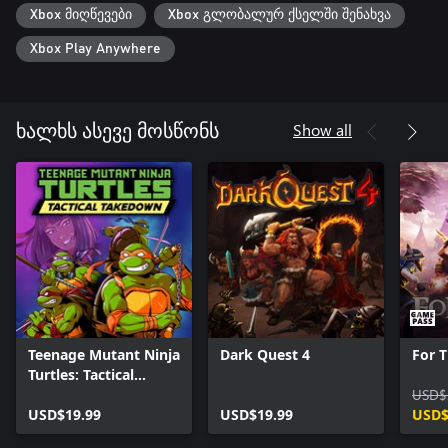
Xbox მიღწევები
Xbox გლობალურ ქსელში შენახვა
Can’t wrangle your besties into battle? Come join our Discord
and find a partner!
Xbox Play Anywhere
Show all
ხალხს ასევე მოსწონს
Teenage Mutant Ninja
Dark Quest 4
For T
Turtles: Tactical
Takedown
USD$
USD$19.99
USD$19.99
USD$