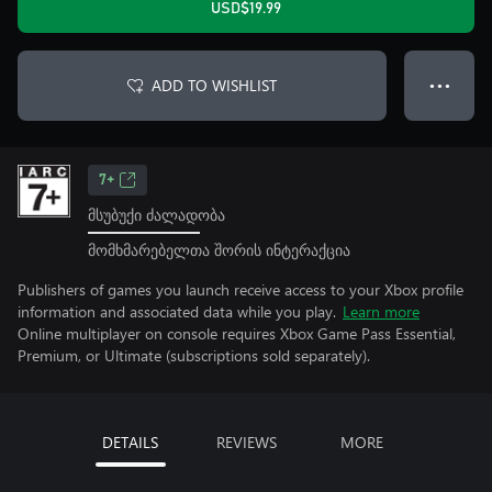
USD$19.99
ADD TO WISHLIST
● ● ●
7+
მსუბუქი ძალადობა
მომხმარებელთა შორის ინტერაქცია
Publishers of games you launch receive access to your Xbox profile
information and associated data while you play.
Learn more
Online multiplayer on console requires Xbox Game Pass Essential,
Premium, or Ultimate (subscriptions sold separately).
DETAILS
REVIEWS
MORE