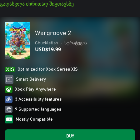
გადასვლა ძირითად შიგთავსზე
Wargroove 2
Chucklefish
•
სტრატეგია
USD$19.99
Optimized for Xbox Series X|S
Smart Delivery
Xbox Play Anywhere
3 Accessibility features
9 Supported languages
Mostly Compatible
BUY