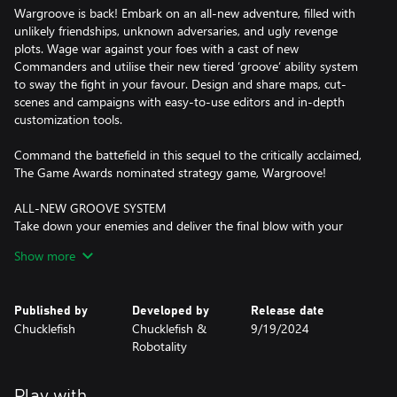
Wargroove is back! Embark on an all-new adventure, filled with
unlikely friendships, unknown adversaries, and ugly revenge
plots. Wage war against your foes with a cast of new
Commanders and utilise their new tiered ‘groove’ ability system
to sway the fight in your favour. Design and share maps, cut-
scenes and campaigns with easy-to-use editors and in-depth
customization tools.
Command the battefield in this sequel to the critically acclaimed,
The Game Awards nominated strategy game, Wargroove!
ALL-NEW GROOVE SYSTEM
Take down your enemies and deliver the final blow with your
Commander’s ‘Groove’, a special skill unique to each Commander
Show more
that can turn the tides of battle. Wargroove 2 introduces a new
Groove system to the mix. Increase your chances of victory by
supercharging your Commander's Groove ability to unleash an
Published by
Developed by
Release date
even more powerful attack!
Chucklefish
Chucklefish &
9/19/2024
Robotality
COMMAND THE LAND, SEA AND SKY
Three years have passed since Queen Mercia and her allies
defeated the ancient adversaries and restored peace to Aurania.
Play with