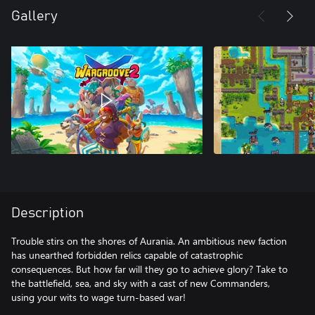
Gallery
Description
Trouble stirs on the shores of Aurania. An ambitious new faction
has unearthed forbidden relics capable of catastrophic
consequences. But how far will they go to achieve glory? Take to
the battlefield, sea, and sky with a cast of new Commanders,
using your wits to wage turn-based war!