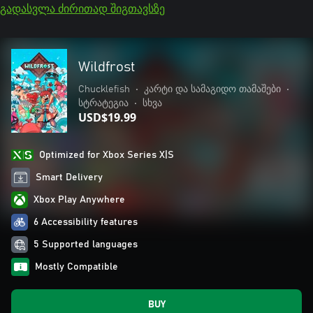
გადასვლა ძირითად შიგთავსზე
Wildfrost
Chucklefish
•
კარტი და სამაგიდო თამაშები
•
სტრატეგია
•
სხვა
USD$19.99
Optimized for Xbox Series X|S
Smart Delivery
Xbox Play Anywhere
6 Accessibility features
5 Supported languages
Mostly Compatible
BUY