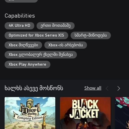
Capabilities
4K Ultra HD
ერთი მოთამაშე
Optimized for Xbox Series X|S
სმარტ-მიწოდება
Xbox მიღწევები
Xbox-ის არსებობა
Xbox გლობალურ ქსელში შენახვა
Xbox Play Anywhere
Show all
ხალხს ასევე მოსწონს