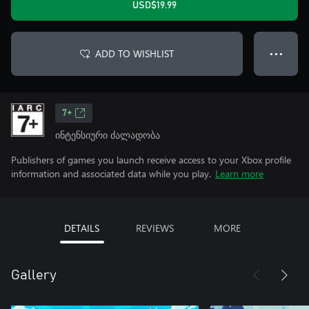
USD$19.99
ADD TO WISHLIST
● ● ●
7+
ინტენსიური ძალადობა
Publishers of games you launch receive access to your Xbox profile
information and associated data while you play.
Learn more
DETAILS
REVIEWS
MORE
Gallery