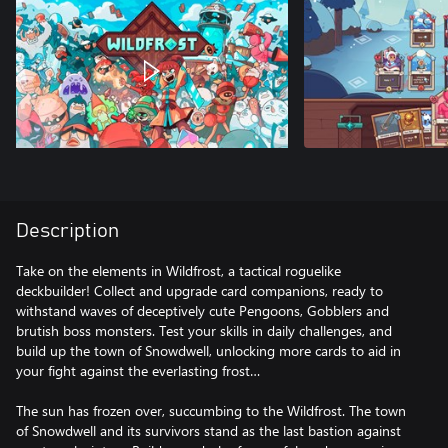
Description
Take on the elements in Wildfrost, a tactical roguelike
deckbuilder! Collect and upgrade card companions, ready to
withstand waves of deceptively cute Pengoons, Gobblers and
brutish boss monsters. Test your skills in daily challenges, and
build up the town of Snowdwell, unlocking more cards to aid in
your fight against the everlasting frost…
The sun has frozen over, succumbing to the Wildfrost. The town
of Snowdwell and its survivors stand as the last bastion against