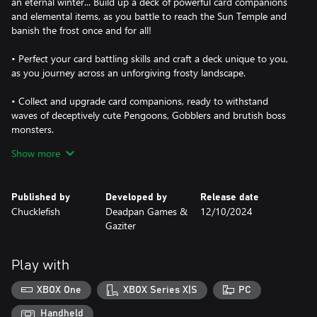
an eternal winter... Build up a deck of powerful card companions
and elemental items, as you battle to reach the Sun Temple and
banish the frost once and for all!
• Perfect your card battling skills and craft a deck unique to you,
as you journey across an unforgiving frosty landscape.
• Collect and upgrade card companions, ready to withstand
waves of deceptively cute Pengoons, Gobblers and brutish boss
monsters.
Show more
• Plan ahead in battles with the help of a dynamic counter
system to map out your next move and fend off frosty foes.
Published by
Developed by
Release date
• Upgrade and customise your favourite companions with
Chucklefish
Deadpan Games &
12/10/2024
wobbly charms to enhance their powers.
Gaziter
• Take shelter in the town of Snowdwell between runs,
constructing buildings to unlock new cards, tribes, events and
Play with
more to aid in your fight against the everlasting frost.
XBOX One
XBOX Series X|S
PC
• Test your skills with daily runs and challenges, creating endless
replayability!
Handheld