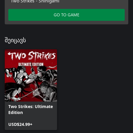
Two Strikes - Shinigami
GO TO GAME
შეიცავს
Two Strikes: Ultimate
Edition
USD$24.99+