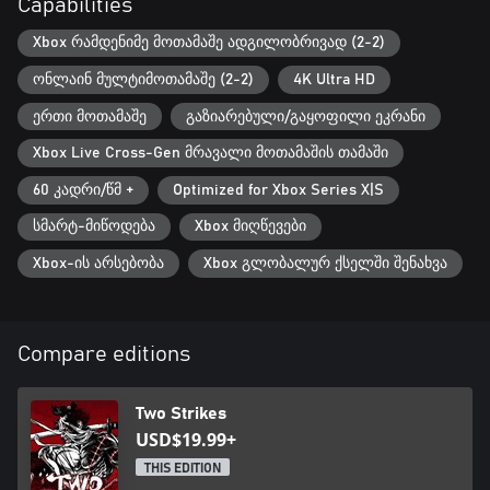
Capabilities
Xbox რამდენიმე მოთამაშე ადგილობრივად (2-2)
ონლაინ მულტიმოთამაშე (2-2)
4K Ultra HD
ერთი მოთამაშე
გაზიარებული/გაყოფილი ეკრანი
Xbox Live Cross-Gen მრავალი მოთამაშის თამაში
60 კადრი/წმ +
Optimized for Xbox Series X|S
სმარტ-მიწოდება
Xbox მიღწევები
Xbox-ის არსებობა
Xbox გლობალურ ქსელში შენახვა
Compare editions
Two Strikes
USD$19.99+
THIS EDITION