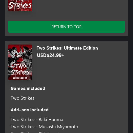
RETURN TO TOP
Two Strikes: Ultimate Edition
USD$24.99+
Games included
Two Strikes
Add-ons included
Two Strikes - Baki Hanma
Two Strikes - Musashi Miyamoto