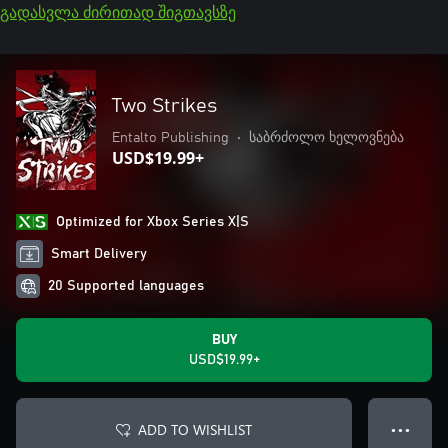
გადასვლა ძირითად შიგთავსზე
Two Strikes
Entalto Publishing
•
საბრძოლო ხელოვნება
USD$19.99+
Optimized for Xbox Series X|S
Smart Delivery
20 Supported languages
BUY
USD$19.99+
ADD TO WISHLIST
● ● ●