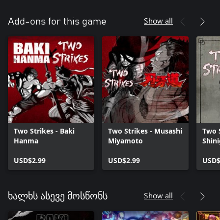
Show all
Add-ons for this game
Two Strikes - Baki
Two Strikes - Musashi
Two S
Hanma
Miyamoto
Shin
USD$2.99
USD$2.99
USD$
Show all
ხალხს ასევე მოსწონს