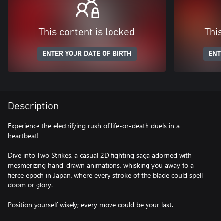
This content is locked
Thi
ENTER YOUR DATE OF BIRTH
ENT
Description
Experience the electrifying rush of life-or-death duels in a
heartbeat!
Dive into Two Strikes, a casual 2D fighting saga adorned with
mesmerizing hand-drawn animations, whisking you away to a
fierce epoch in Japan, where every stroke of the blade could spell
doom or glory.
Position yourself wisely; every move could be your last.