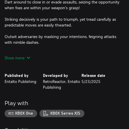
Dart around to close in or evade assaults, seizing the opportunity
when foes are within your weapon's grasp!
Striking decisively is your path to triumph, yet tread carefully as
predictable moves are easily thwarted.
Outwit adversaries by masking your intentions, feigning attacks
with nimble dashes.
And when victory is within sight, unleash devastating strikes to
Show more
claim your honor!
Published by
Developed by
Release date
Entalto Publishing
RetroReactor, Entalto
5/23/2025
Publishing
Play with
XBOX One
XBOX Series X|S