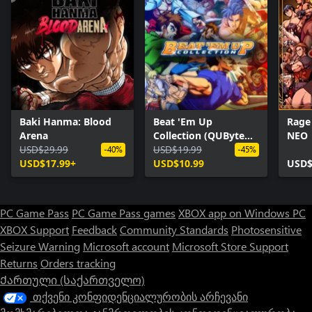
Baki Hanma: Blood
Beat 'Em Up
Rage
Arena
Collection (QUByte
NEO
USD$29.99
Classics)
USD$19.99
-40%
-45%
USD$17.99+
USD$10.99
USD$
PC Game Pass
PC Game Pass games
XBOX app on Windows PC
XBOX Support
Feedback
Community Standards
Photosensitive
Seizure Warning
Microsoft account
Microsoft Store Support
Returns
Orders tracking
Ქართული (საქართველო)
თქვენი კონფიდენციალურობის არჩევანი