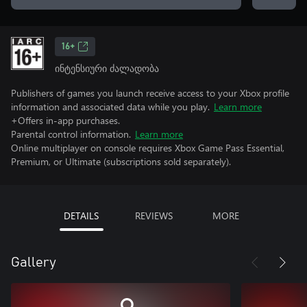
16+
ინტენსიური ძალადობა
Publishers of games you launch receive access to your Xbox profile
information and associated data while you play.
Learn more
+Offers in-app purchases.
Parental control information.
Learn more
Online multiplayer on console requires Xbox Game Pass Essential,
Premium, or Ultimate (subscriptions sold separately).
DETAILS
REVIEWS
MORE
Gallery