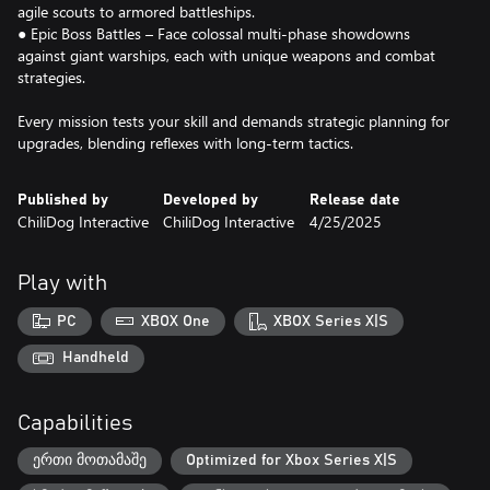
agile scouts to armored battleships.
● Epic Boss Battles – Face colossal multi-phase showdowns
against giant warships, each with unique weapons and combat
strategies.
Every mission tests your skill and demands strategic planning for
upgrades, blending reflexes with long-term tactics.
Published by
Developed by
Release date
ChiliDog Interactive
ChiliDog Interactive
4/25/2025
Play with
PC
XBOX One
XBOX Series X|S
Handheld
Capabilities
ერთი მოთამაშე
Optimized for Xbox Series X|S