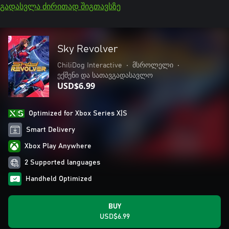
გადასვლა ძირითად შიგთავსზე
Sky Revolver
ChiliDog Interactive
•
მსროლელი
•
ექშენი და სათავგადასავლო
USD$6.99
Optimized for Xbox Series X|S
Smart Delivery
Xbox Play Anywhere
2 Supported languages
Handheld Optimized
BUY
USD$6.99