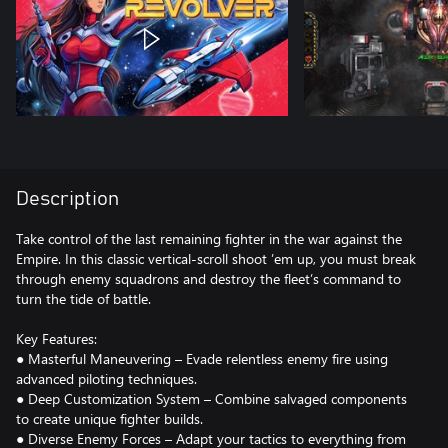
Description
Take control of the last remaining fighter in the war against the
Empire. In this classic vertical-scroll shoot ’em up, you must break
through enemy squadrons and destroy the fleet’s command to
turn the tide of battle.
Key Features:
● Masterful Maneuvering – Evade relentless enemy fire using
advanced piloting techniques.
● Deep Customization System – Combine salvaged components
to create unique fighter builds.
● Diverse Enemy Forces – Adapt your tactics to everything from