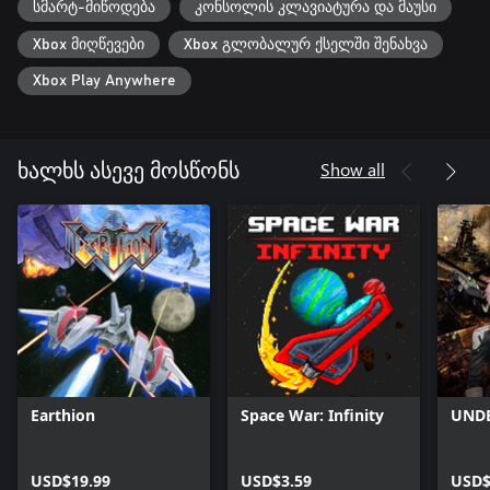
სმარტ-მიწოდება
კონსოლის კლავიატურა და მაუსი
Xbox მიღწევები
Xbox გლობალურ ქსელში შენახვა
Xbox Play Anywhere
Show all
ხალხს ასევე მოსწონს
Earthion
Space War: Infinity
UNDE
USD$19.99
USD$3.59
USD$