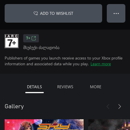
ADD TO WISHLIST
● ● ●
7+
მსუბუქი ძალადობა
Publishers of games you launch receive access to your Xbox profile
information and associated data while you play.
Learn more
DETAILS
REVIEWS
MORE
Gallery