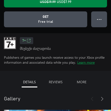
USD$19.99
USD$7.99
GET
● ● ●
Free trial
7+
მსუბუქი ძალადობა
Publishers of games you launch receive access to your Xbox profile
information and associated data while you play.
Learn more
DETAILS
REVIEWS
MORE
Gallery