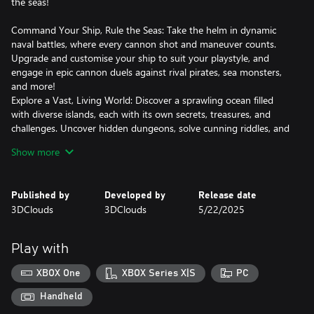
the seas!
Command Your Ship, Rule the Seas: Take the helm in dynamic
naval battles, where every cannon shot and maneuver counts.
Upgrade and customise your ship to suit your playstyle, and
engage in epic cannon duels against rival pirates, sea monsters,
and more!
Explore a Vast, Living World: Discover a sprawling ocean filled
with diverse islands, each with its own secrets, treasures, and
challenges. Uncover hidden dungeons, solve cunning riddles, and
loot rare treasures to power up your crew.
Show more
Build Your Legendary Pirate Crew: Recruit a colorful cast of
characters, each with unique abilities, and personalities. Level up
your crew, unlock powerful skills, and create the ultimate pirate
Published by
Developed by
Release date
team.
3DClouds
3DClouds
5/22/2025
Fight for survival: Use your blade, magic, and firearms in
exhilarating land combat, complete with special abilities and
thrilling boss encounters.
Play with
Ready to Claim Your Place in Pirate History?
XBOX One
XBOX Series X|S
PC
Handheld