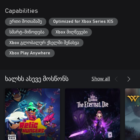
Capabilities
ერთი მოთამაშე
Optimized for Xbox Series X|S
სმარტ-მიწოდება
Xbox მიღწევები
Xbox გლობალურ ქსელში შენახვა
Xbox Play Anywhere
Show all
ხალხს ასევე მოსწონს