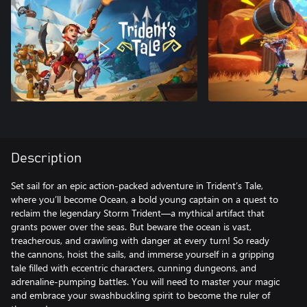
Description
Set sail for an epic action-packed adventure in Trident’s Tale,
where you’ll become Ocean, a bold young captain on a quest to
reclaim the legendary Storm Trident—a mythical artifact that
grants power over the seas. But beware the ocean is vast,
treacherous, and crawling with danger at every turn! So ready
the cannons, hoist the sails, and immerse yourself in a gripping
tale filled with eccentric characters, cunning dungeons, and
adrenaline-pumping battles. You will need to master your magic
and embrace your swashbuckling spirit to become the ruler of