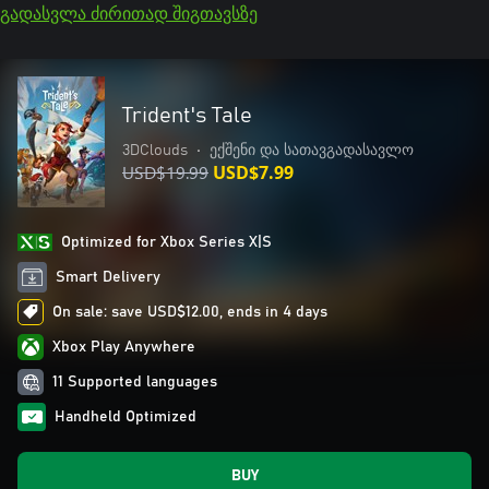
გადასვლა ძირითად შიგთავსზე
Trident's Tale
3DClouds
•
ექშენი და სათავგადასავლო
USD$19.99
USD$7.99
Optimized for Xbox Series X|S
Smart Delivery
On sale: save USD$12.00, ends in 4 days
Xbox Play Anywhere
11 Supported languages
Handheld Optimized
BUY