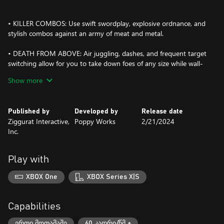
• KILLER COMBOS: Use swift swordplay, explosive ordnance, and
stylish combos against an army of meat and metal.
• DEATH FROM ABOVE: Air juggling, dashes, and frequent target
switching allow for you to take down foes of any size while wall-
jumping and platforming can help you outmaneuver your
Show more
enemies.
• FIGHT FOR YOUR LIFE: Conquer mini-bosses, set pieces, and
Published by
Developed by
Release date
climactic 1-on-1 encounters that offer intense challenges against
Ziggurat Interactive,
Poppy Works
2/21/2024
unforgettable villains.
Inc.
• STRENGTH IS NOTHING WITHOUT CONTROL: Use the Training
Room to hone precise and powerful moves to string together
Play with
devastating attack sequences.
XBOX One
XBOX Series X|S
• BATTLE TO THE BEAT: A 90s-inspired soundtrack features
heavy Drum’n’Bass and funky industrial music that adds to the
thrill of combat.
Capabilities
• FEAST YOUR EYES: A unique visual aesthetic combines nostalgic
ერთი მოთამაშე
60 კადრი/წმ +