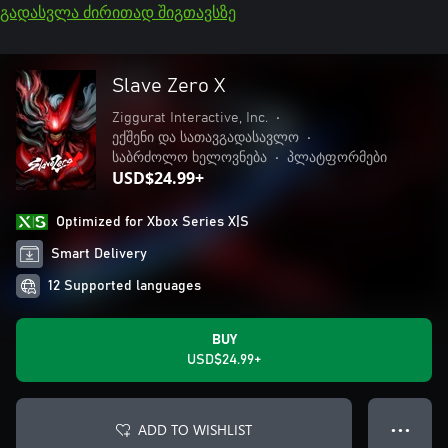
გადასვლა ძირითად შიგთავსზე
Slave Zero X
Ziggurat Interactive, Inc.
•
ექშენი და სათავგადასავლო
•
საბრძოლო ხელოვნება
•
პლატფორმები
USD$24.99+
Optimized for Xbox Series X|S
Smart Delivery
12 Supported languages
BUY
USD$24.99+
ADD TO WISHLIST
● ● ●