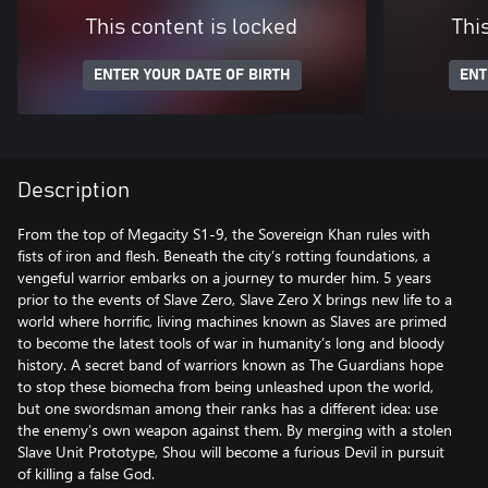
This content is locked
Thi
ENTER YOUR DATE OF BIRTH
ENT
Description
From the top of Megacity S1-9, the Sovereign Khan rules with
fists of iron and flesh. Beneath the city’s rotting foundations, a
vengeful warrior embarks on a journey to murder him. 5 years
prior to the events of Slave Zero, Slave Zero X brings new life to a
world where horrific, living machines known as Slaves are primed
to become the latest tools of war in humanity’s long and bloody
history. A secret band of warriors known as The Guardians hope
to stop these biomecha from being unleashed upon the world,
but one swordsman among their ranks has a different idea: use
the enemy’s own weapon against them. By merging with a stolen
Slave Unit Prototype, Shou will become a furious Devil in pursuit
of killing a false God.