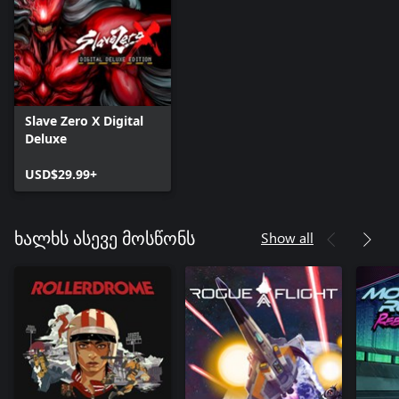
Slave Zero X Digital
Deluxe
USD$29.99+
Show all
ხალხს ასევე მოსწონს