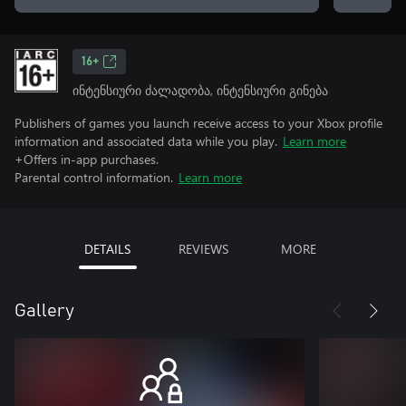
16+
ინტენსიური ძალადობა, ინტენსიური გინება
Publishers of games you launch receive access to your Xbox profile
information and associated data while you play.
Learn more
+Offers in-app purchases.
Parental control information.
Learn more
DETAILS
REVIEWS
MORE
Gallery