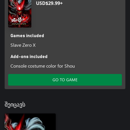
USD$29.99+
Games included
Slave Zero X
Add-ons included
Console costume color for Shou
GO TO GAME
შეიცავს