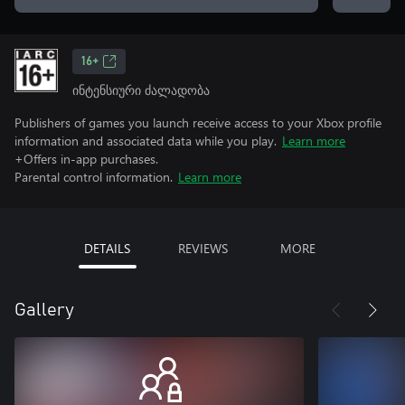
16+
ინტენსიური ძალადობა
Publishers of games you launch receive access to your Xbox profile
information and associated data while you play.
Learn more
+Offers in-app purchases.
Parental control information.
Learn more
DETAILS
REVIEWS
MORE
Gallery