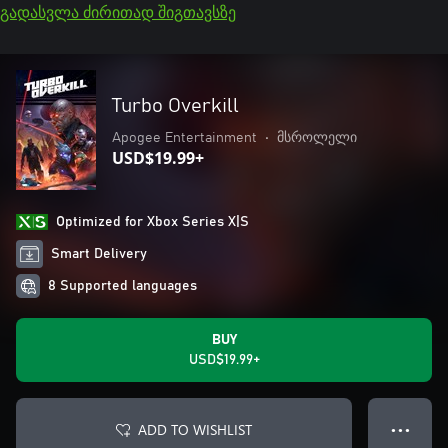
გადასვლა ძირითად შიგთავსზე
Turbo Overkill
Apogee Entertainment
•
მსროლელი
USD$19.99+
Optimized for Xbox Series X|S
Smart Delivery
8 Supported languages
BUY
USD$19.99+
ADD TO WISHLIST
● ● ●