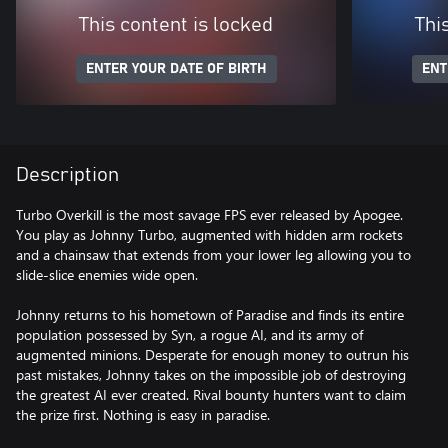
This content is locked
Thi
ENTER YOUR DATE OF BIRTH
ENT
Description
Turbo Overkill is the most savage FPS ever released by Apogee.
You play as Johnny Turbo, augmented with hidden arm rockets
and a chainsaw that extends from your lower leg allowing you to
slide-slice enemies wide open.
Johnny returns to his hometown of Paradise and finds its entire
population possessed by Syn, a rogue AI, and its army of
augmented minions. Desperate for enough money to outrun his
past mistakes, Johnny takes on the impossible job of destroying
the greatest AI ever created. Rival bounty hunters want to claim
the prize first. Nothing is easy in paradise.