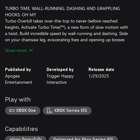
TURBO TIME, WALL-RUNNING, DASHING AND GRAPPLING
HOOKS, OH MY
Turbo Overkill takes over-the-top to never-before-reached
heights. Activate Turbo Time(™), a new form of slow motion with
a twist. Build incredible speed by wall-running and dashing. Slide
on your chainsaw leg, eviscerating foes and opening up bosses
for critical damage, and go car-surfing on the hoods of flying
Show more
cars. Blast away with the Twin Magnums, which lock-on and
instagib several foes, the Boomer Shotgun and its attached
grenade launcher, or the Telefragger sniper rifle, which teleports
Published by
Developed by
Release date
Johnny inside an enemy before they explode from within.
Apogee
Trigger Happy
1/29/2025
Entertainment
Interactive
Race through two dozen stages packed with secrets, bonus arena
stages, and white-knuckle combat puzzles. Find game-changing
collectibles to unlock punishing modifiers like triple-monster-
Play with
speed and insta-kill. Combine all of Johnny’s weapons and
powers to outsmart, outgun and outrun the corrupted legions.
XBOX One
XBOX Series X|S
Capabilities
ერთი მოთამაშე
Optimized for Xbox Series X|S