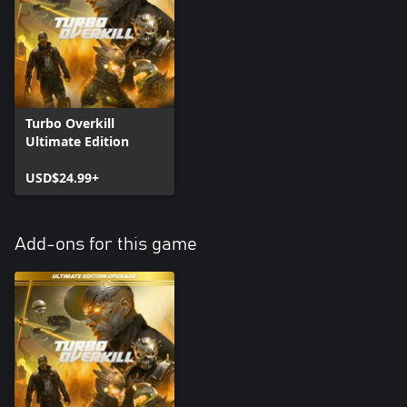
Turbo Overkill
Ultimate Edition
USD$24.99+
Add-ons for this game