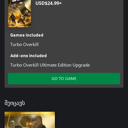
USD$24.99+
Games included
Turbo Overkill
Add-ons included
Turbo Overkill Ultimate Edition Upgrade
GO TO GAME
შეიცავს