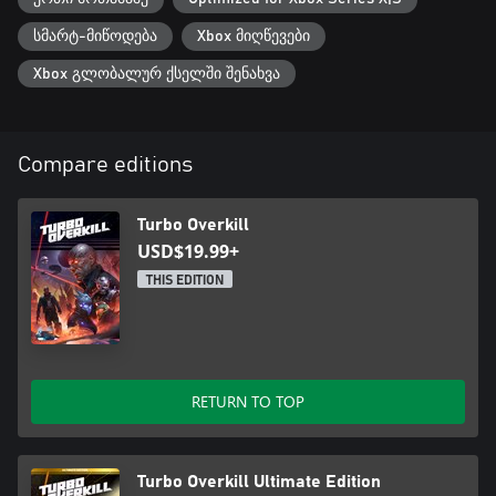
სმარტ-მიწოდება
Xbox მიღწევები
Xbox გლობალურ ქსელში შენახვა
Compare editions
Turbo Overkill
USD$19.99+
THIS EDITION
RETURN TO TOP
Turbo Overkill Ultimate Edition