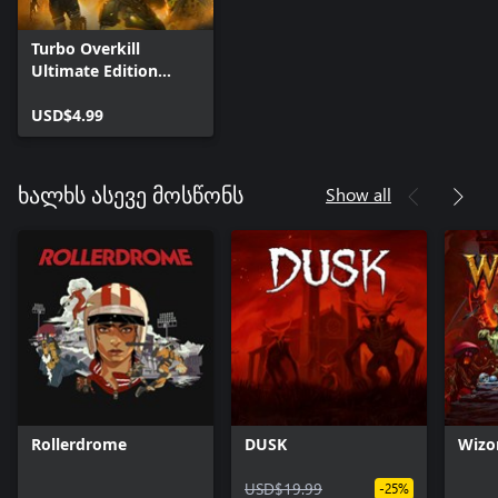
Turbo Overkill
Ultimate Edition
Upgrade
USD$4.99
Show all
ხალხს ასევე მოსწონს
Rollerdrome
DUSK
Wizo
USD$19.99
-25%