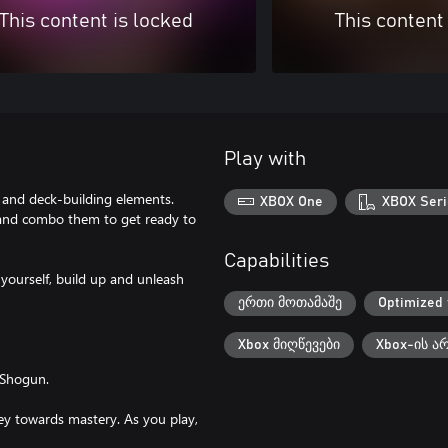
This content is locked
This content
Play with
and deck-building elements.
XBOX One
XBOX Seri
s and combo them to get ready to
Capabilities
yourself, build up and unleash
ერთი მოთამაშე
Optimized 
Xbox მიღწევები
Xbox-ის ა
 Shogun.
ney towards mastery. As you play,