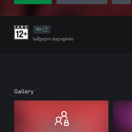
12+
საშუალო ძალადობა
Gallery