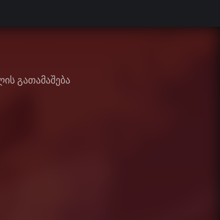
ის გათამაშება