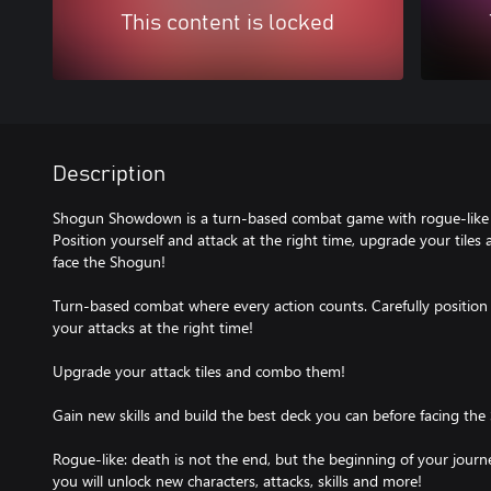
This content is locked
Description
Shogun Showdown is a turn-based combat game with rogue-like 
Position yourself and attack at the right time, upgrade your tile
face the Shogun!
Turn-based combat where every action counts. Carefully position 
your attacks at the right time!
Upgrade your attack tiles and combo them!
Gain new skills and build the best deck you can before facing the
Rogue-like: death is not the end, but the beginning of your jour
you will unlock new characters, attacks, skills and more!