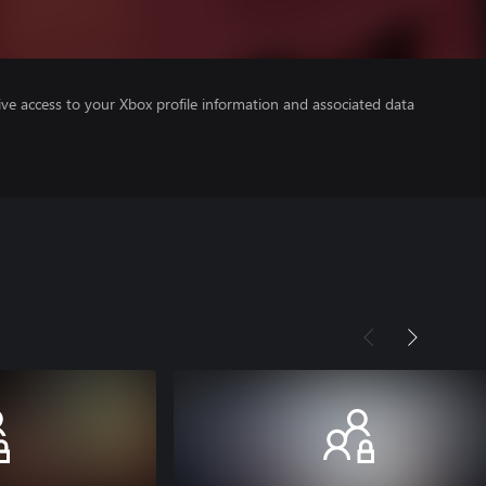
ve access to your Xbox profile information and associated data