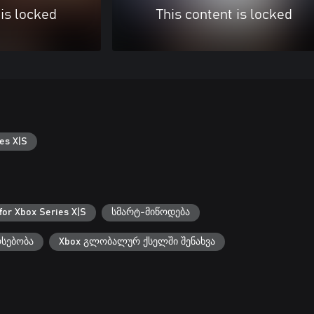
 is locked
This content is locked
es X|S
for Xbox Series X|S
სმარტ-მიწოდება
რსებობა
Xbox გლობალურ ქსელში შენახვა