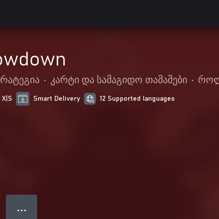
owdown
ტრატეგია
•
კარტი და სამაგიდო თამაშები
•
როლ
 X|S
Smart Delivery
12 Supported languages
● ● ●