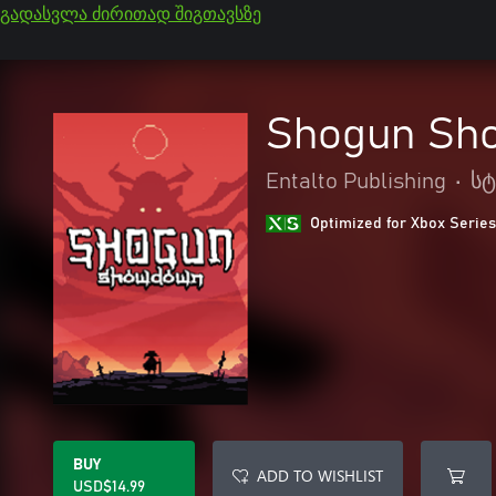
გადასვლა ძირითად შიგთავსზე
Shogun Sh
Entalto Publishing
•
ს
Optimized for Xbox Series
BUY
ADD TO WISHLIST
USD$14.99