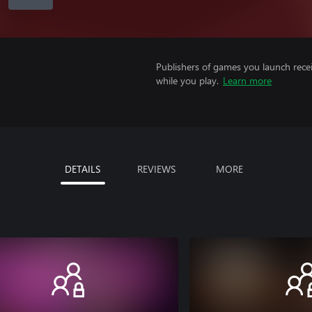
Publishers of games you launch recei
while you play.
Learn more
DETAILS
REVIEWS
MORE