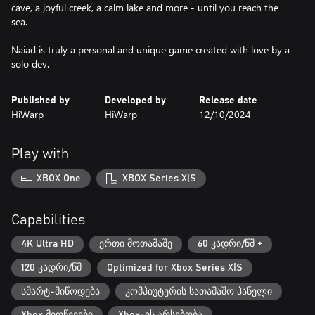
cave, a joyful creek, a calm lake and more - until you reach the
sea.
Naiad is truly a personal and unique game created with love by a
solo dev.
Published by
Developed by
Release date
HiWarp
HiWarp
12/10/2024
Play with
XBOX One
XBOX Series X|S
Capabilities
4K Ultra HD
ერთი მოთამაშე
60 კადრი/წმ +
120 კადრი/წმ
Optimized for Xbox Series X|S
სმარტ-მიწოდება
კომპიუტერის სათამაშო პანელი