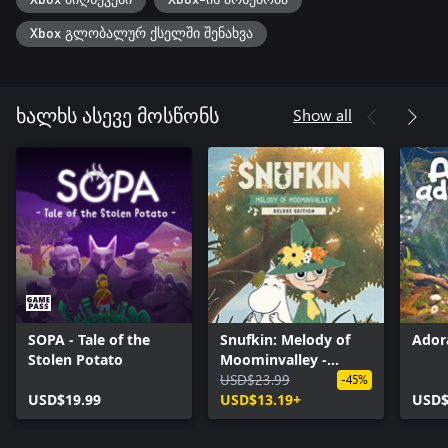
Xbox მიღწევები
Xbox-ის არსებობა
Xbox გლობალურ ქსელში შენახვა
Show all
ხალხს ასევე მოსწონს
SOPA - Tale of the
Snufkin: Melody of
Ador
Stolen Potato
Moominvalley -
Digital Deluxe Edition
USD$23.99
-45%
USD$19.99
USD$13.19+
USD$