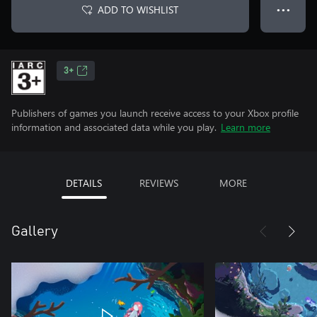
ADD TO WISHLIST
● ● ●
3+
Publishers of games you launch receive access to your Xbox profile
information and associated data while you play.
Learn more
DETAILS
REVIEWS
MORE
Gallery