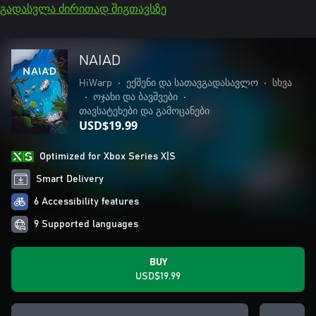
გადასვლა ძირითად შიგთავსზე
NAIAD
HiWarp
•
ექშენი და სათავგადასავლო
•
სხვა
•
ოჯახი და ბავშვები
•
თავსატეხები და გამოცანები
USD$19.99
Optimized for Xbox Series X|S
Smart Delivery
6 Accessibility features
9 Supported languages
BUY
USD$19.99