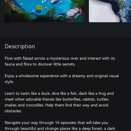
Description
Flow with Naiad across a mysterious river and interact with its
fauna and flora to discover little secrets.
Enjoy a wholesome experience with a dreamy and original visual
style.
Learn to swim like a duck, dive like a fish, dash like a frog and
meet other adorable friends like butterflies, rabbits, turtles,
snakes and crocodiles. Help them find their way and avoid
obstacles.
Navigate your way through 16 episodes that will take you
through beautiful and strange places like a deep forest, a dark