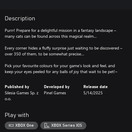
Description
Purrr! Prepare for a delightful mission in a fantasy landscape –
many cats can be found across this magical realm…
Every corner hides a fluffy surprise just waiting to be discovered –
over 350 of them, to be somewhat precise…
Pick your favourite colours for your game’s look and feel, and
keep your eyes peeled for any balls of joy that wait to be pet!~
Published by
Developed by
Release date
Silesia Games Sp. z
Pinel Games
5/14/2025
o.o.
Play with
XBOX One
XBOX Series X|S