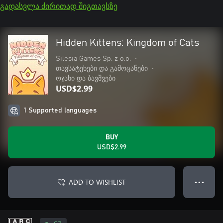
გადასვლა ძირითად შიგთავსზე
Hidden Kittens: Kingdom of Cats
Silesia Games Sp. z o.o.
•
თავსატეხები და გამოცანები
•
ოჯახი და ბავშვები
USD$2.99
1 Supported languages
BUY
USD$2.99
ADD TO WISHLIST
● ● ●