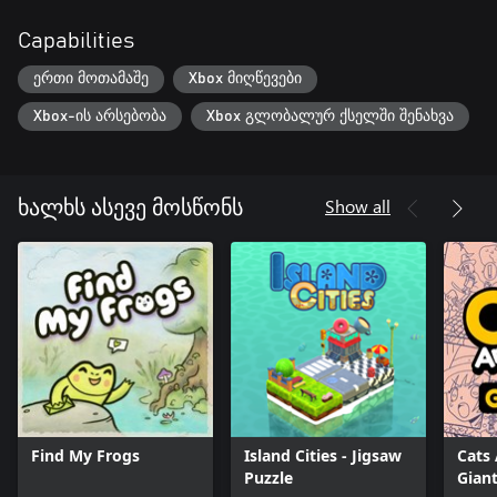
Capabilities
ერთი მოთამაშე
Xbox მიღწევები
Xbox-ის არსებობა
Xbox გლობალურ ქსელში შენახვა
Show all
ხალხს ასევე მოსწონს
Find My Frogs
Island Cities - Jigsaw
Cats
Puzzle
Giant