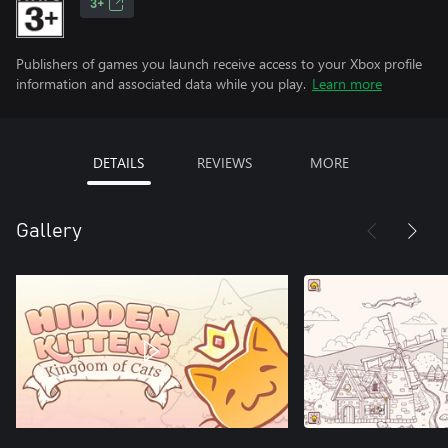
3+
Publishers of games you launch receive access to your Xbox profile
information and associated data while you play.
Learn more
DETAILS
REVIEWS
MORE
Gallery