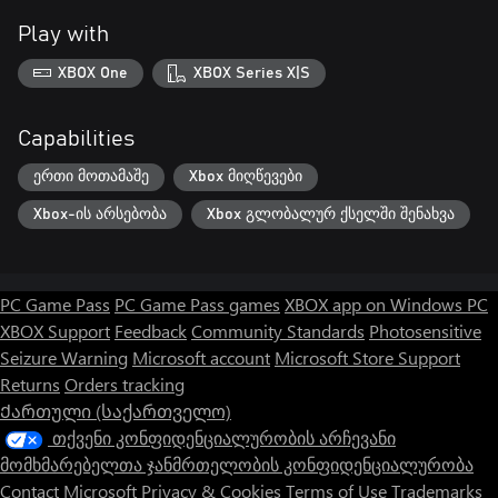
Play with
XBOX One
XBOX Series X|S
Capabilities
ერთი მოთამაშე
Xbox მიღწევები
Xbox-ის არსებობა
Xbox გლობალურ ქსელში შენახვა
PC Game Pass
PC Game Pass games
XBOX app on Windows PC
XBOX Support
Feedback
Community Standards
Photosensitive
Seizure Warning
Microsoft account
Microsoft Store Support
Returns
Orders tracking
Ქართული (საქართველო)
თქვენი კონფიდენციალურობის არჩევანი
მომხმარებელთა ჯანმრთელობის კონფიდენციალურობა
Contact Microsoft
Privacy & Cookies
Terms of Use
Trademarks