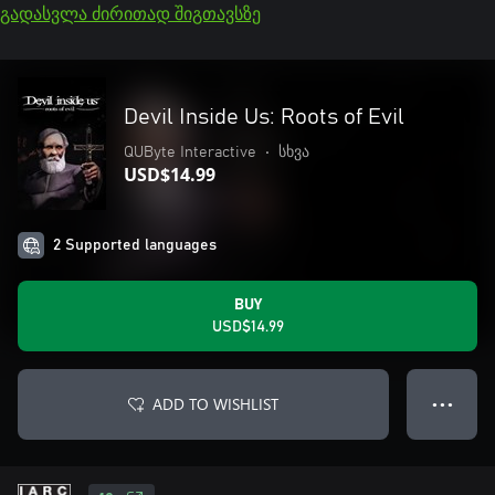
გადასვლა ძირითად შიგთავსზე
Devil Inside Us: Roots of Evil
QUByte Interactive
•
სხვა
USD$14.99
2 Supported languages
BUY
USD$14.99
ADD TO WISHLIST
● ● ●