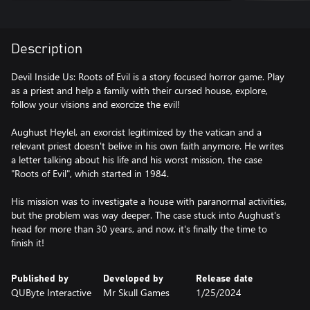
Description
Devil Inside Us: Roots of Evil is a story focused horror game. Play
as a priest and help a family with their cursed house, explore,
follow your visions and exorcize the evil!
Aughust Heylel, an exorcist legitimized by the vatican and a
relevant priest doesn't belive in his own faith anymore. He writes
a letter talking about his life and his worst mission, the case
"Roots of Evil", which started in 1984.
His mission was to investigate a house with paranormal activities,
but the problem was way deeper. The case stuck into Aughust's
head for more than 30 years, and now, it's finally the time to
finish it!
Published by
Developed by
Release date
QUByte Interactive
Mr Skull Games
1/25/2024