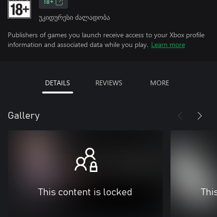
18+
უკიდურესი ძალადობა
Publishers of games you launch receive access to your Xbox profile
information and associated data while you play.
Learn more
DETAILS
REVIEWS
MORE
Gallery
This content is locked
Thi