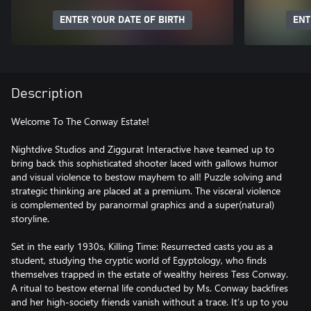
ENTER YOUR DATE OF BIRTH
ENT
Description
Welcome To The Conway Estate!
Nightdive Studios and Ziggurat Interactive have teamed up to
bring back this sophisticated shooter laced with gallows humor
and visual violence to bestow mayhem to all! Puzzle solving and
strategic thinking are placed at a premium. The visceral violence
is complemented by paranormal graphics and a super(natural)
storyline.
Set in the early 1930s, Killing Time: Resurrected casts you as a
student, studying the cryptic world of Egyptology, who finds
themselves trapped in the estate of wealthy heiress Tess Conway.
A ritual to bestow eternal life conducted by Ms. Conway backfires
and her high-society friends vanish without a trace. It’s up to you