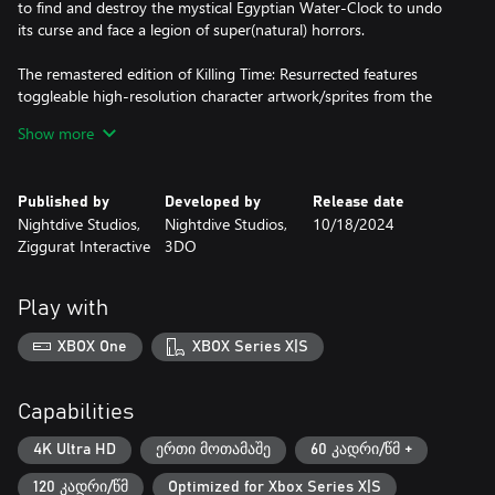
to find and destroy the mystical Egyptian Water-Clock to undo
its curse and face a legion of super(natural) horrors.
The remastered edition of Killing Time: Resurrected features
toggleable high-resolution character artwork/sprites from the
original 3DO and PC versions of the game, upscaled
Show more
environmental texturing, smoother gameplay, more responsive
controls, and expanded control and key-bind settings.
Published by
Developed by
Release date
Nightdive Studios,
Nightdive Studios,
10/18/2024
Ziggurat Interactive
3DO
Play with
XBOX One
XBOX Series X|S
Capabilities
4K Ultra HD
ერთი მოთამაშე
60 კადრი/წმ +
120 კადრი/წმ
Optimized for Xbox Series X|S