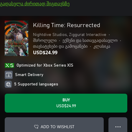
გადასვლა ძირითად შიგთავსზე
Killing Time: Resurrected
Nightdive Studios, Ziggurat Interactive
•
მსროლელი
•
ექშენი და სათავგადასავლო
•
თავსატეხები და გამოცანები
•
კლასიკა
USD$24.99
Optimized for Xbox Series X|S
Smart Delivery
5 Supported languages
BUY
USD$24.99
ADD TO WISHLIST
● ● ●