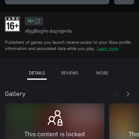
16+
ინტენსიური ძალადობა
Publishers of games you launch receive access to your Xbox profile
information and associated data while you play.
Learn more
DETAILS
REVIEWS
MORE
Gallery
This content is locked
Thi