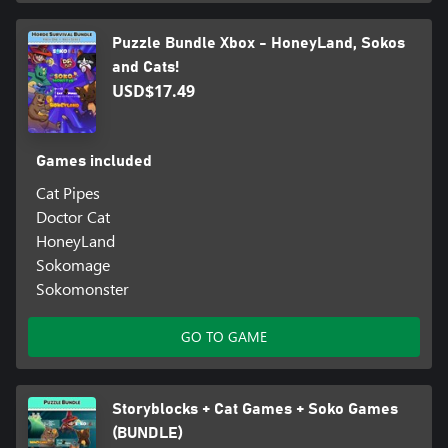
Puzzle Bundle Xbox - HoneyLand, Sokos
and Cats!
USD$17.49
Games included
Cat Pipes
Doctor Cat
HoneyLand
Sokomage
Sokomonster
GO TO GAME
Storyblocks + Cat Games + Soko Games
(BUNDLE)