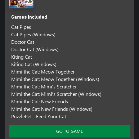
Games included
Cat Pipes
Cat Pipes (Windows)
Doctor Cat
Doctor Cat (Windows)
Kiting Cat
Kiting Cat (Windows)
Mimi the Cat: Meow Together
Mimi the Cat: Meow Together (Windows)
Mimi the Cat: Mimi's Scratcher
Mimi the Cat: Mimi's Scratcher (Windows)
Mimi the Cat: New Friends
Mimi the Cat: New Friends (Windows)
PuzzlePet - Feed Your Cat
GO TO GAME