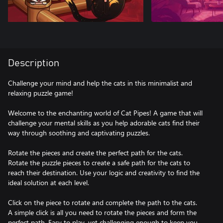
Description
Challenge your mind and help the cats in this minimalist and
relaxing puzzle game!
Welcome to the enchanting world of Cat Pipes! A game that will
challenge your mental skills as you help adorable cats find their
way through soothing and captivating puzzles.
Rotate the pieces and create the perfect path for the cats.
Rotate the puzzle pieces to create a safe path for the cats to
reach their destination. Use your logic and creativity to find the
ideal solution at each level.
Click on the piece to rotate and complete the path to the cats.
A simple click is all you need to rotate the pieces and form the
perfect path. Easy to play, yet challenging enough to keep you