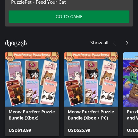
PuzzlePet - Feed Your Cat
GO TO GAME
Show all
შეიცავს
Meow Purrfect Puzzle
Meow Purrfect Puzzle
Puzz
Bundle (Xbox)
Bundle (Xbox + PC)
and 
Hone
USD$13.99
USD$25.99
Soko
USD$
Soko