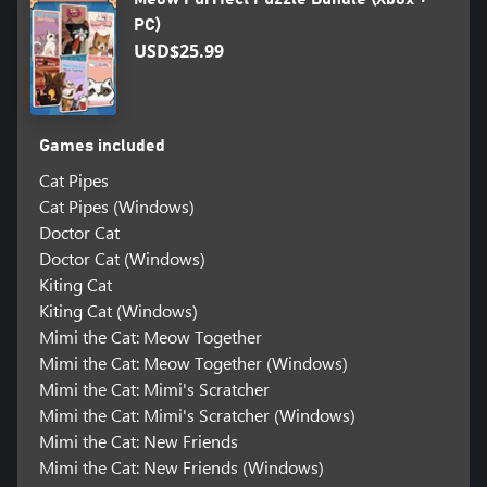
PC)
USD$25.99
Games included
Cat Pipes
Cat Pipes (Windows)
Doctor Cat
Doctor Cat (Windows)
Kiting Cat
Kiting Cat (Windows)
Mimi the Cat: Meow Together
Mimi the Cat: Meow Together (Windows)
Mimi the Cat: Mimi's Scratcher
Mimi the Cat: Mimi's Scratcher (Windows)
Mimi the Cat: New Friends
Mimi the Cat: New Friends (Windows)