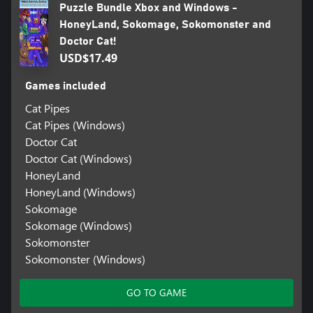
Puzzle Bundle Xbox and Windows -
HoneyLand, Sokomage, Sokomonster and
Doctor Cat!
USD$17.49
Games included
Cat Pipes
Cat Pipes (Windows)
Doctor Cat
Doctor Cat (Windows)
HoneyLand
HoneyLand (Windows)
Sokomage
Sokomage (Windows)
Sokomonster
Sokomonster (Windows)
GO TO GAME