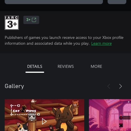
3+
Publishers of games you launch receive access to your Xbox profile
information and associated data while you play.
Learn more
DETAILS
REVIEWS
MORE
Gallery