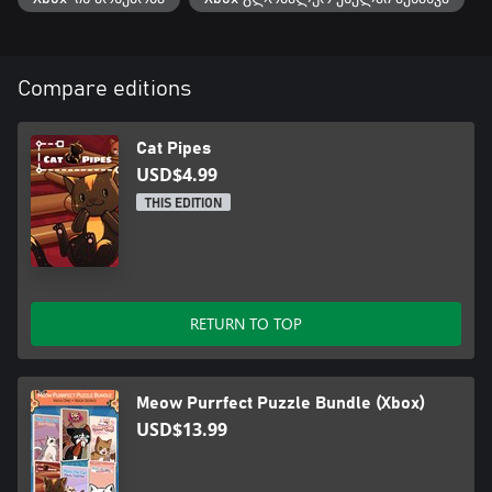
Compare editions
Cat Pipes
USD$4.99
THIS EDITION
RETURN TO TOP
Meow Purrfect Puzzle Bundle (Xbox)
USD$13.99