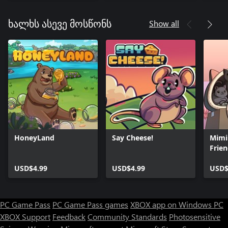
Docto
Show all
ხალხს ასევე მოსწონს
HoneyLand
Say Cheese!
Mimi
Frie
USD$4.99
USD$4.99
USD$
PC Game Pass
PC Game Pass games
XBOX app on Windows PC
XBOX Support
Feedback
Community Standards
Photosensitive