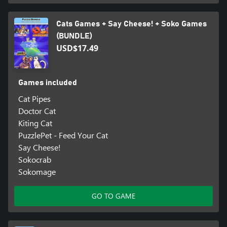
Cats Games + Say Cheese! + Soko Games
(BUNDLE)
USD$17.49
Games included
Cat Pipes
Doctor Cat
Kiting Cat
PuzzlePet - Feed Your Cat
Say Cheese!
Sokocrab
Sokomage
GO TO GAME