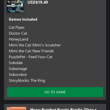
USD$19.49
Games included
Cat Pipes
Doctor Cat
HoneyLand
Mimi the Cat: Mimi's Scratcher
Mimi the Cat: New Friends
PuzzlePet - Feed Your Cat
Sokolab
Sokomage
Sokorobot
Storyblocks: The King
GO TO GAME
Meow Purrfect Puzzle Bundle (Xbox +