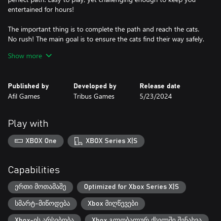
entertained for hours!
The important thing is to complete the path and reach the cats.
No rush! The main goal is to ensure the cats find their way safely.
Have fun solving the puzzles and relaxing in this enchanting
Show more
world.
Explore 45 exciting levels.
Published by
Developed by
Release date
With 45 unique levels, each one more intriguing than the other,
Afil Games
Tribus Games
5/23/2024
you'll have many hours of fun ahead. Cat Pipes is a game that
will keep you entertained for a long time.
Play with
XBOX One
XBOX Series X|S
Capabilities
ერთი მოთამაშე
Optimized for Xbox Series X|S
სმარტ-მიწოდება
Xbox მიღწევები
Xbox-ის არსებობა
Xbox გლობალურ ქსელში შენახვა