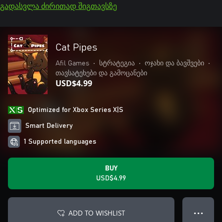
გადასვლა ძირითად შიგთავსზე
Cat Pipes
Afil Games
•
სტრატეგია
•
ოჯახი და ბავშვები
•
თავსატეხები და გამოცანები
USD$4.99
Optimized for Xbox Series X|S
Smart Delivery
1 Supported languages
BUY
USD$4.99
ADD TO WISHLIST
● ● ●