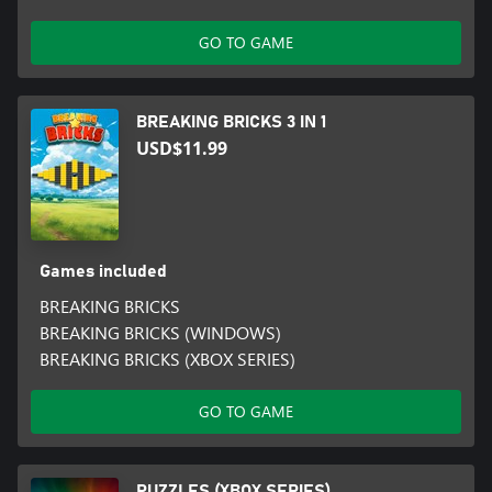
GO TO GAME
BREAKING BRICKS 3 IN 1
USD$11.99
Games included
BREAKING BRICKS
BREAKING BRICKS (WINDOWS)
BREAKING BRICKS (XBOX SERIES)
GO TO GAME
PUZZLES (XBOX SERIES)