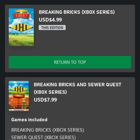
BREAKING BRICKS (XBOX SERIES)
USD$4.99
THIS EDITION
RETURN TO TOP
BREAKING BRICKS AND SEWER QUEST
(XBOX SERIES)
USD$7.99
Games included
BREAKING BRICKS (XBOX SERIES)
SEWER QUEST (XBOX SERIES)