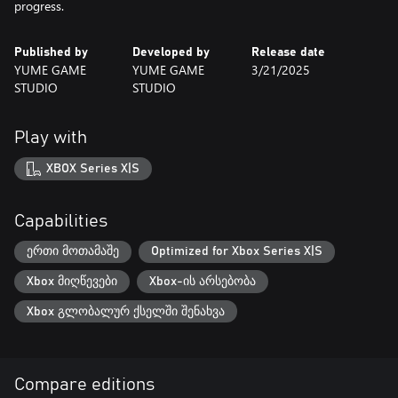
progress.
Published by
Developed by
Release date
YUME GAME
YUME GAME
3/21/2025
STUDIO
STUDIO
Play with
XBOX Series X|S
Capabilities
ერთი მოთამაშე
Optimized for Xbox Series X|S
Xbox მიღწევები
Xbox-ის არსებობა
Xbox გლობალურ ქსელში შენახვა
Compare editions