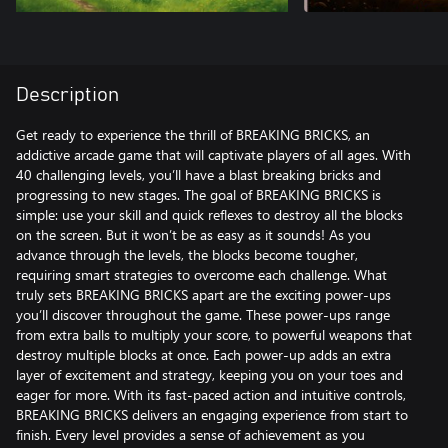
Description
Get ready to experience the thrill of BREAKING BRICKS, an
addictive arcade game that will captivate players of all ages. With
40 challenging levels, you’ll have a blast breaking bricks and
progressing to new stages. The goal of BREAKING BRICKS is
simple: use your skill and quick reflexes to destroy all the blocks
on the screen. But it won’t be as easy as it sounds! As you
advance through the levels, the blocks become tougher,
requiring smart strategies to overcome each challenge. What
truly sets BREAKING BRICKS apart are the exciting power-ups
you’ll discover throughout the game. These power-ups range
from extra balls to multiply your score, to powerful weapons that
destroy multiple blocks at once. Each power-up adds an extra
layer of excitement and strategy, keeping you on your toes and
eager for more. With its fast-paced action and intuitive controls,
BREAKING BRICKS delivers an engaging experience from start to
finish. Every level provides a sense of achievement as you