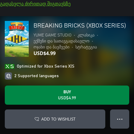
გადასვლა ძირითად შიგთავსზე
BREAKING BRICKS (XBOX SERIES)
YUME GAME STUDIO
•
კლასიკა
•
ექშენი და სათავგადასავლო
•
ოჯახი და ბავშვები
•
სტრატეგია
USD$4.99
Optimized for Xbox Series X|S
2 Supported languages
BUY
USD$4.99
ADD TO WISHLIST
● ● ●