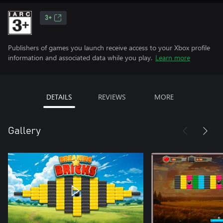
3+
Publishers of games you launch receive access to your Xbox profile
information and associated data while you play.
Learn more
DETAILS
REVIEWS
MORE
Gallery