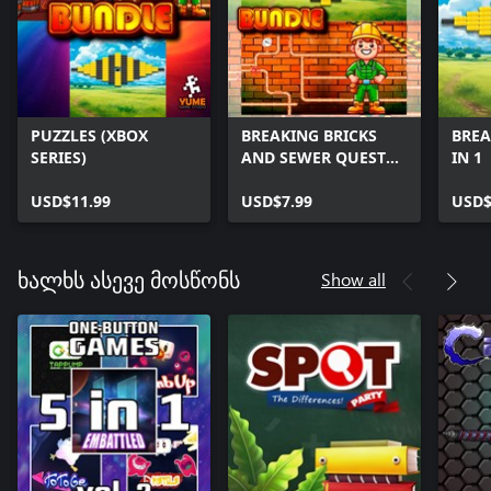
PUZZLES (XBOX
BREAKING BRICKS
BREA
SERIES)
AND SEWER QUEST
IN 1
(XBOX SERIES)
USD$11.99
USD$7.99
USD$
Show all
ხალხს ასევე მოსწონს