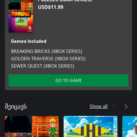
USD$11.99
Games included
BREAKING BRICKS (XBOX SERIES)
GOLDEN TRAVERSE (XBOX SERIES)
SEWER QUEST (XBOX SERIES)
GO TO GAME
Show all
შეიცავს