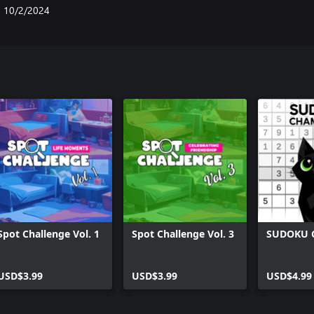
10/2/2024
Spot Challenge Vol. 1
Spot Challenge Vol. 3
SUDOKU 
USD$3.99
USD$3.99
USD$4.99