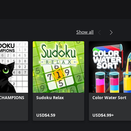
Show all
CHAMPIONS
Sudoku Relax
Color Water Sort
USD$4.59
USD$4.99+