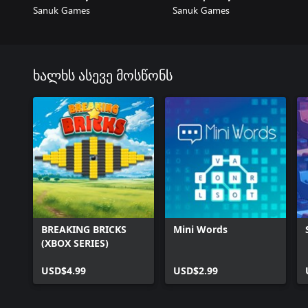
Sanuk Games
Sanuk Games
ხალხს ასევე მოსწონს
BREAKING BRICKS
Mini Words
(XBOX SERIES)
USD$4.99
USD$2.99