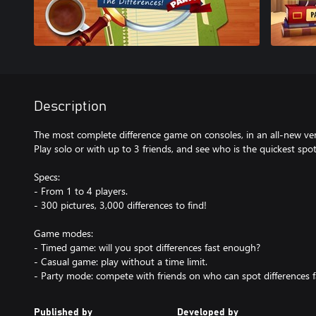
Description
The most complete difference game on consoles, in an all-new ve
Play solo or with up to 3 friends, and see who is the quickest spot
Specs:
- From 1 to 4 players.
- 300 pictures, 3,000 differences to find!
Game modes:
- Timed game: will you spot differences fast enough?
- Casual game: play without a time limit.
- Party mode: compete with friends on who can spot differences f
Published by
Developed by