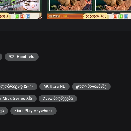
Handheld
ილობრივად (2-4)
4K Ultra HD
ერთი მოთამაშე
r Xbox Series X|S
Xbox მიღწევები
ვა
Xbox Play Anywhere