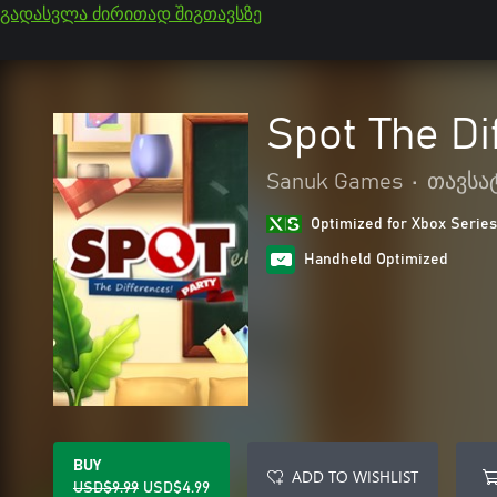
გადასვლა ძირითად შიგთავსზე
Spot The Di
Sanuk Games
•
თავსა
Optimized for Xbox Series
Handheld Optimized
BUY
ADD TO WISHLIST
USD$9.99
USD$4.99