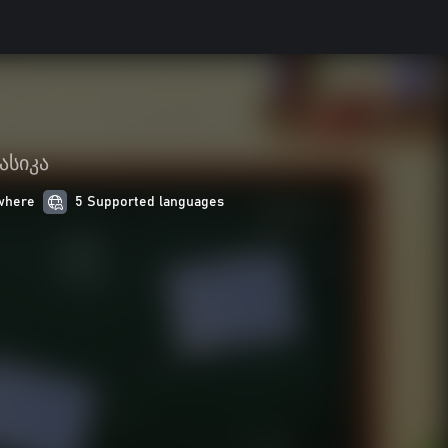
ასიკა
where
5 Supported languages