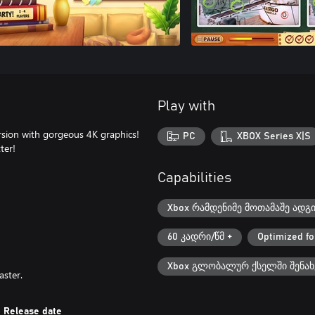
Play with
rsion with gorgeous 4K graphics!
PC
XBOX Series X|S
ter!
Capabilities
Xbox რამდენიმე მოთამაშე ადგ
60 კადრი/წმ +
Optimized fo
Xbox გლობალურ ქსელში შენახ
aster.
Release date