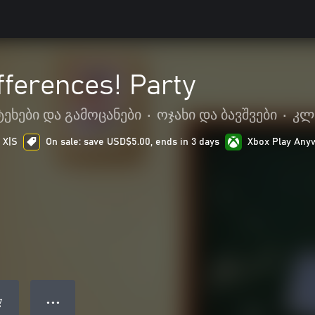
fferences! Party
ტეხები და გამოცანები
•
ოჯახი და ბავშვები
•
კლ
 X|S
On sale: save USD$5.00, ends in 3 days
Xbox Play Any
● ● ●