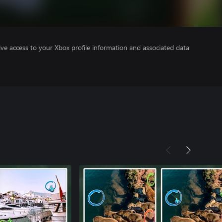
ve access to your Xbox profile information and associated data