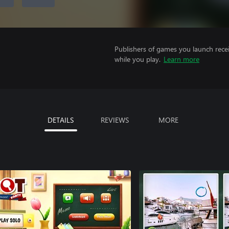
Publishers of games you launch recei
while you play.
Learn more
DETAILS
REVIEWS
MORE