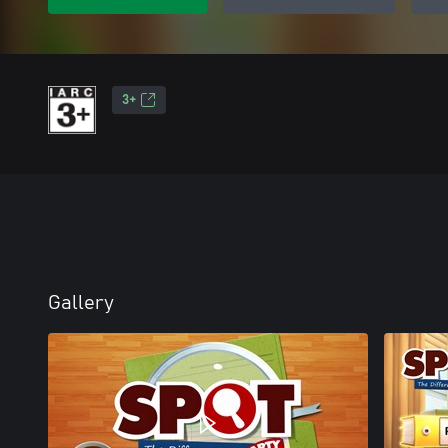
3+
Gallery