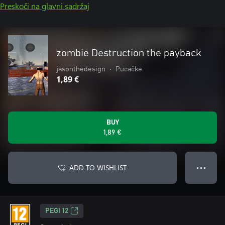
Preskoči na glavni sadržaj
zombie Destruction the payback
jasonthedesign
•
Pucačke
1,89 €
BUY
1,89 €
ADD TO WISHLIST
● ● ●
PEGI 12