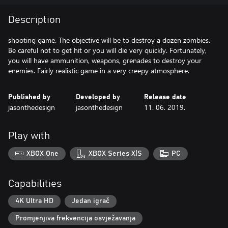
Description
shooting game. The objective will be to destroy a dozen zombies.
Be careful not to get hit or you will die very quickly. Fortunately,
you will have ammunition, weapons, grenades to destroy your
Published by
Developed by
Release date
jasonthedesign
jasonthedesign
11. 06. 2019.
Play with
XBOX One
XBOX Series X|S
PC
Capabilities
4K Ultra HD
Jedan igrač
Promjenjiva frekvencija osvježavanja