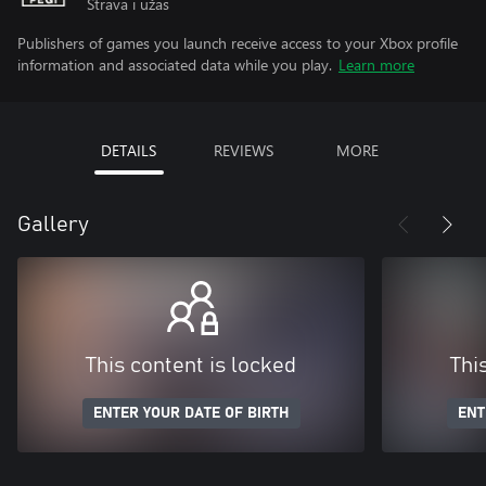
Strava i užas
Publishers of games you launch receive access to your Xbox profile
information and associated data while you play.
Learn more
DETAILS
REVIEWS
MORE
Gallery
This content is locked
Thi
ENTER YOUR DATE OF BIRTH
ENT