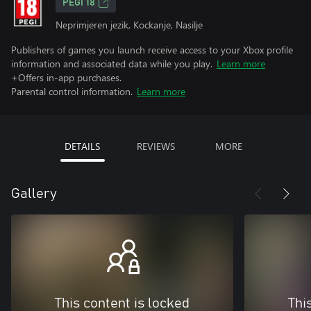
PEGI 18
Neprimjeren jezik, Kockanje, Nasilje
Publishers of games you launch receive access to your Xbox profile
information and associated data while you play.
Learn more
+Offers in-app purchases.
Parental control information.
Learn more
DETAILS
REVIEWS
MORE
Gallery
This content is locked
Thi