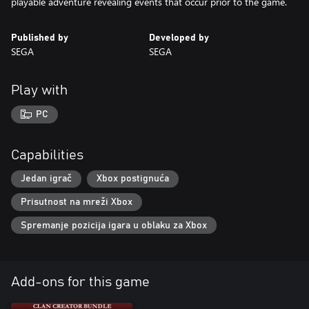
playable adventure revealing events that occur prior to the game.
Published by
Developed by
SEGA
SEGA
Play with
PC
Capabilities
Jedan igrač
Xbox postignuća
Prisutnost na mreži Xbox
Spremanje pozicija igara u oblaku za Xbox
Add-ons for this game