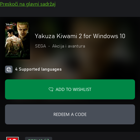
Preskoči na glavni sadržaj
Yakuza Kiwami 2 for Windows 10
SEGA
•
Akcija i avantura
4 Supported languages
ADD TO WISHLIST
REDEEM A CODE