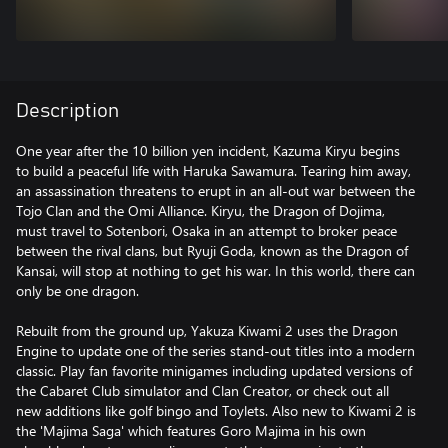
Description
One year after the 10 billion yen incident, Kazuma Kiryu begins
to build a peaceful life with Haruka Sawamura. Tearing him away,
an assassination threatens to erupt in an all-out war between the
Tojo Clan and the Omi Alliance. Kiryu, the Dragon of Dojima,
must travel to Sotenbori, Osaka in an attempt to broker peace
between the rival clans, but Ryuji Goda, known as the Dragon of
Kansai, will stop at nothing to get his war. In this world, there can
only be one dragon.
Rebuilt from the ground up, Yakuza Kiwami 2 uses the Dragon
Engine to update one of the series stand-out titles into a modern
classic. Play fan favorite minigames including updated versions of
the Cabaret Club simulator and Clan Creator, or check out all
new additions like golf bingo and Toylets. Also new to Kiwami 2 is
the 'Majima Saga' which features Goro Majima in his own