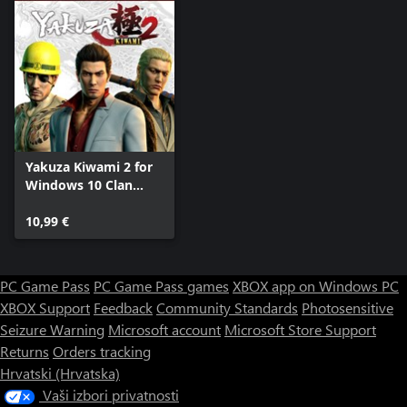
Yakuza Kiwami 2 for
Windows 10 Clan
Creator Bundle
10,99 €
PC Game Pass
PC Game Pass games
XBOX app on Windows PC
XBOX Support
Feedback
Community Standards
Photosensitive
Seizure Warning
Microsoft account
Microsoft Store Support
Returns
Orders tracking
Hrvatski (Hrvatska)
Vaši izbori privatnosti