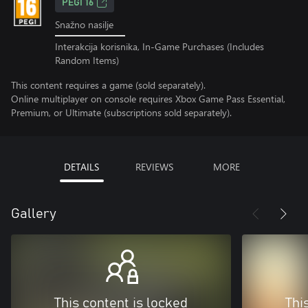
PEGI 16
Snažno nasilje
Interakcija korisnika, In-Game Purchases (Includes
Random Items)
This content requires a game (sold separately).
Online multiplayer on console requires Xbox Game Pass Essential,
Premium, or Ultimate (subscriptions sold separately).
DETAILS
REVIEWS
MORE
Gallery
This content is locked
Thi