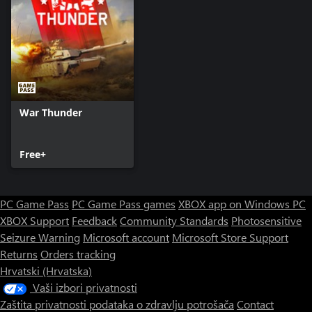
War Thunder
Free+
PC Game Pass
PC Game Pass games
XBOX app on Windows PC
XBOX Support
Feedback
Community Standards
Photosensitive
Seizure Warning
Microsoft account
Microsoft Store Support
Returns
Orders tracking
Hrvatski (Hrvatska)
Vaši izbori privatnosti
Zaštita privatnosti podataka o zdravlju potrošača
Contact