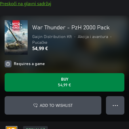
Preskoči na glavni sadržaj
War Thunder - PzH 2000 Pack
Gaijin Distribution Kft
•
Akcija i avantura
•
Pucačke
54,99 €
Requires a game
BUY
54,99 €
ADD TO WISHLIST
● ● ●