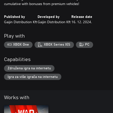
cumulative with bonuses from premium vehicles!
Published by
Developed by
Release date
Gaijin Distribution Kft
Gaijin Distribution Kft
16. 12. 2024.
Play with
XBOX One
XBOX Series X|S
PC
Capabilities
Združena igra na internetu
Igra za više igrača na internetu
Works with