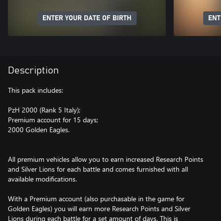
ENTER YOUR DATE OF BIRTH
ENT
Description
This pack includes:
PzH 2000 (Rank 5 Italy);
Premium account for 15 days;
2000 Golden Eagles.
All premium vehicles allow you to earn increased Research Points
and Silver Lions for each battle and comes furnished with all
available modifications.
With a Premium account (also purchasable in the game for
Golden Eagles) you will earn more Research Points and Silver
Lions during each battle for a set amount of days. This is