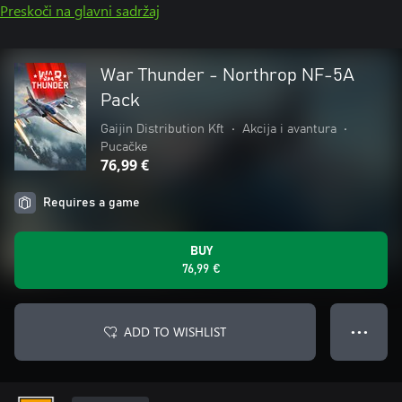
Preskoči na glavni sadržaj
War Thunder - Northrop NF-5A
Pack
Gaijin Distribution Kft
•
Akcija i avantura
•
Pucačke
76,99 €
Requires a game
BUY
76,99 €
ADD TO WISHLIST
● ● ●