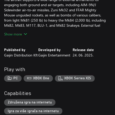
engaging both ground and air targets, including AIM-9N/J
Sidewinder air-to-air missiles, Zuni Mk32 and FFAR Mighty
Mouse unguided rockets, as well as bombs of various calibers,
from light Mk81 (250 lb) to heavy the Mk84 (2,000 lb), including
Mk82, Mk83, M117, BLU-1, and Mk82 Snakeye. External fuel
tanks can also be mounted.
Show more
In addition, the NF-5A is equipped with an electronic
countermeasures (ECM) system capable of deploying 30
Published by
Developed by
Release date
standard and 15 large-caliber infrared flares.
Gaijin Distribution Kft
Gaijin Entertainment
24. 06. 2025.
All premium vehicles allow you to earn increased Research Points
and Silver Lions and comes furnished with all available
Play with
modifications.
PC
XBOX One
XBOX Series X|S
With a Premium account (also purchasable in the game for
Golden Eagles) you will earn more Research Points and Silver
Lions in battles for a set amount of days. This is cumulative with
Capabilities
bonuses from premium vehicles!
Združena igra na internetu
Igra za više igrača na internetu