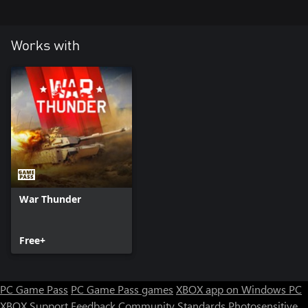
Works with
War Thunder
Free+
PC Game Pass
PC Game Pass games
XBOX app on Windows PC
XBOX Support
Feedback
Community Standards
Photosensitive