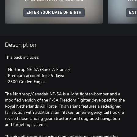
ENTER YOUR DATE OF BIRTH
ENT
Description
This pack includes:
- Northrop NF-5A (Rank 7, France);
- Premium account for 25 days;
- 2500 Golden Eagles.
The Northrop/Canadair NF-5A is a light fighter-bomber and a
modified version of the F-5A Freedom Fighter developed for the
Royal Netherlands Air Force. This variant features a redesigned
tail section with additional air intakes, an emergency tail hook, a
revised nose landing gear structure, and upgraded navigation
and targeting systems.
The aircraft supports a wide range of external armaments for