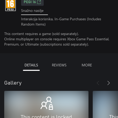
PEGI 16
Snažno nasilje
Interakcija korisnika, In-Game Purchases (Includes
Random Items)
This content requires a game (sold separately).
Online multiplayer on console requires Xbox Game Pass Essential,
Premium, or Ultimate (subscriptions sold separately).
DETAILS
REVIEWS
MORE
Gallery
This content is locked
Thi