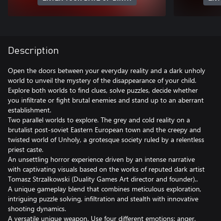
Description
Open the doors between your everyday reality and a dark unholy
world to unveil the mystery of the disappearance of your child.
Explore both worlds to find clues, solve puzzles, decide whether
you infiltrate or fight brutal enemies and stand up to an aberrant
establishment.
Two parallel worlds to explore. The grey and cold reality on a
brutalist post-soviet Eastern European town and the creepy and
twisted world of Unholy, a grotesque society ruled by a relentless
priest caste.
An unsettling horror experience driven by an intense narrative
with captivating visuals based on the works of reputed dark artist
Tomasz Strzałkowski (Duality Games Art director and founder)..
A unique gameplay blend that combines meticulous exploration,
intriguing puzzle solving, infiltration and stealth with innovative
shooting dynamics.
A versatile unique weapon. Use four different emotions: anger,