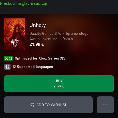
Preskoči na glavni sadržaj
Unholy
Duality Games S.A.
•
Igranje uloga
•
Akcija i avantura
•
Ostalo
21,99 €
Optimized for Xbox Series X|S
12 Supported languages
BUY
21,99 €
ADD TO WISHLIST
● ● ●