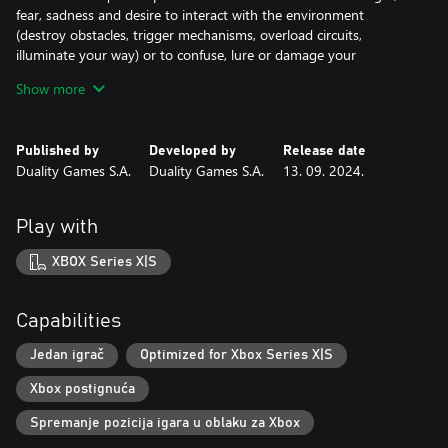
fear, sadness and desire to interact with the environment
(destroy obstacles, trigger mechanisms, overload circuits,
illuminate your way) or to confuse, lure or damage your
opponents.
Show more
Masks! Everybody in the unholy world hides behind a mask and
it can be the difference between life or death. Build your own
mask to get new skills and improve your abilities or wear other
Published by
Developed by
Release date
masks to infiltrate, confuse your enemies and impersonate your
Duality Games S.A.
Duality Games S.A.
13. 09. 2024.
opponents.
Play with
XBOX Series X|S
Capabilities
Jedan igrač
Optimized for Xbox Series X|S
Xbox postignuća
Spremanje pozicija igara u oblaku za Xbox