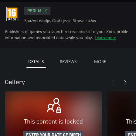
PEGI 16
Snažno nasilje, Grub jezik, Strava i užas
Publishers of games you launch receive access to your Xbox profile
information and associated data while you play.
Learn more
DETAILS
REVIEWS
MORE
Gallery
This content is locked
Thi
ENTER YOUR DATE OF BIRTH
ENT