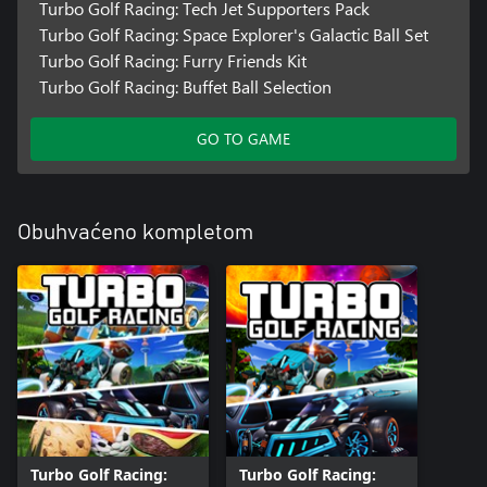
Turbo Golf Racing: Tech Jet Supporters Pack
Turbo Golf Racing: Space Explorer's Galactic Ball Set
Turbo Golf Racing: Furry Friends Kit
Turbo Golf Racing: Buffet Ball Selection
GO TO GAME
Obuhvaćeno kompletom
Turbo Golf Racing:
Turbo Golf Racing: