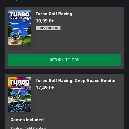
Turbo Golf Racing
10,99 €+
THIS EDITION
RETURN TO TOP
Turbo Golf Racing: Deep Space Bundle
17,49 €+
Games included
Turbo Golf Racing