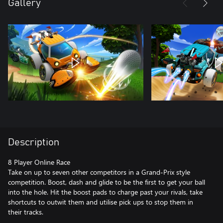
Gallery
Description
8 Player Online Race
Take on up to seven other competitors in a Grand-Prix style
competition. Boost, dash and glide to be the first to get your ball
into the hole. Hit the boost pads to charge past your rivals, take
shortcuts to outwit them and utilise pick ups to stop them in
their tracks.