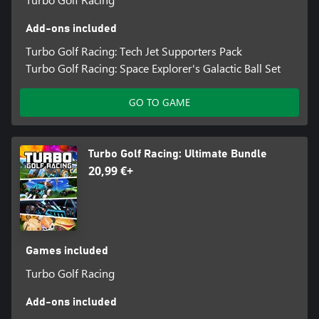
Add-ons included
Turbo Golf Racing: Tech Jet Supporters Pack
Turbo Golf Racing: Space Explorer's Galactic Ball Set
GO TO GAME
Turbo Golf Racing: Ultimate Bundle
20,99 €+
Games included
Turbo Golf Racing
Add-ons included