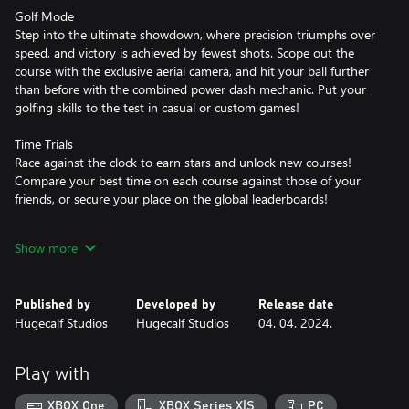
Golf Mode
Step into the ultimate showdown, where precision triumphs over
speed, and victory is achieved by fewest shots. Scope out the
course with the exclusive aerial camera, and hit your ball further
than before with the combined power dash mechanic. Put your
golfing skills to the test in casual or custom games!
Time Trials
Race against the clock to earn stars and unlock new courses!
Compare your best time on each course against those of your
friends, or secure your place on the global leaderboards!
Power Cores and Pick Ups
Show more
Control the way you play by equipping unique Power Cores to
suit your playstyle. Hit your ball with more power, spin, or
bounciness, whilst using powerful abilities to grapple onto, freeze
Published by
Developed by
Release date
or stick to your ball.
Hugecalf Studios
Hugecalf Studios
04. 04. 2024.
Customisation
Stand out from the crowd in your personalised vehicle. Enjoy
Play with
over 1 trillion different combinations with customisable car
bodies, balls, wheels, spoilers, shields, paints and boosters!
XBOX One
XBOX Series X|S
PC