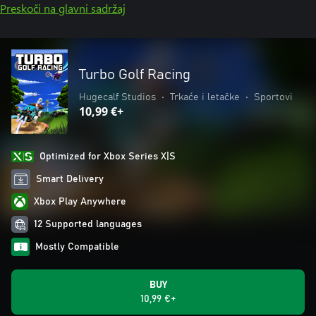
Preskoči na glavni sadržaj
Turbo Golf Racing
Hugecalf Studios
•
Trkaće i letačke
•
Sportovi
10,99 €+
Optimized for Xbox Series X|S
Smart Delivery
Xbox Play Anywhere
12 Supported languages
Mostly Compatible
BUY
10,99 €+