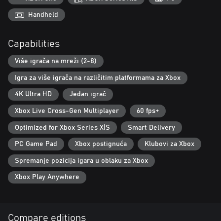
Traverse The Courses
Handheld
Use your wings, wheels and wit to navigate the terrain, taking
advantage of boost pads and boost rings, while avoiding rough,
Capabilities
bunkers and trees! Journey through unique biomes, including
ancient Aztec temples, gravity defying space courses and
Više igrača na mreži (2-8)
industrial wastelands!
Igra za više igrača na različitim platformama za Xbox
4K Ultra HD
Jedan igrač
Xbox Live Cross-Gen Multiplayer
60 fps+
Optimized for Xbox Series X|S
Smart Delivery
PC Game Pad
Xbox postignuća
Klubovi za Xbox
Spremanje pozicija igara u oblaku za Xbox
Xbox Play Anywhere
Compare editions