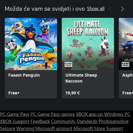
Show all
Možda će vam se svidjeti i ovo
Faaast Penguin
Ultimate Sheep
Asph
Raccoon
Free+
19,99 €
Free
PC Game Pass
PC Game Pass games
XBOX app on Windows PC
XBOX Support
Feedback
Community Standards
Photosensitive
Seizure Warning
Microsoft account
Microsoft Store Support