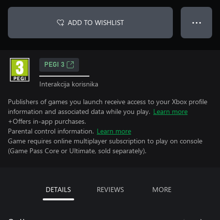
ADD TO WISHLIST
● ● ●
PEGI 3
Interakcija korisnika
Publishers of games you launch receive access to your Xbox profile
information and associated data while you play.
Learn more
+Offers in-app purchases.
Parental control information.
Learn more
Game requires online multiplayer subscription to play on console
(Game Pass Core or Ultimate, sold separately).
DETAILS
REVIEWS
MORE