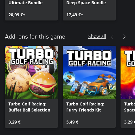
Ultimate Bundle
Deep Space Bundle
20,99 €+
17,49 €+
Show all
Add-ons for this game
Turbo Golf Racing:
Turbo Golf Racing:
Turbo
Buffet Ball Selection
Furry Friends Kit
Space
Galac
3,29 €
5,49 €
3,29 