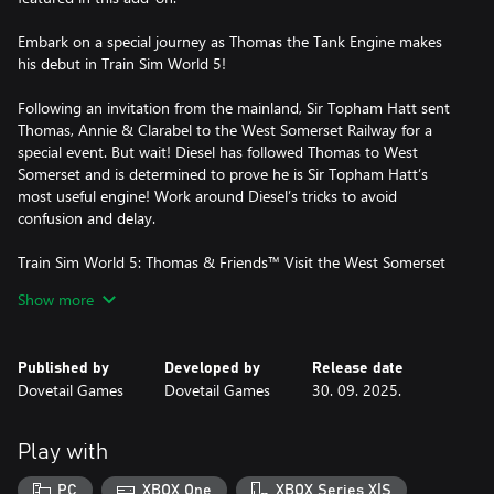
Embark on a special journey as Thomas the Tank Engine makes
his debut in Train Sim World 5!
Following an invitation from the mainland, Sir Topham Hatt sent
Thomas, Annie & Clarabel to the West Somerset Railway for a
special event. But wait! Diesel has followed Thomas to West
Somerset and is determined to prove he is Sir Topham Hatt’s
most useful engine! Work around Diesel’s tricks to avoid
confusion and delay.
Train Sim World 5: Thomas & Friends™ Visit the West Somerset
Railway brings Thomas, Annie, Clarabel, Diesel, Troublesome
Show more
Trucks to TSW5. Enjoy the delight as a lifelong fan of the North
Western Railway’s number 1 engine with story-based scenarios
and accessible driving controls everyone can enjoy!
Published by
Developed by
Release date
Dovetail Games
Dovetail Games
30. 09. 2025.
Play with
PC
XBOX One
XBOX Series X|S