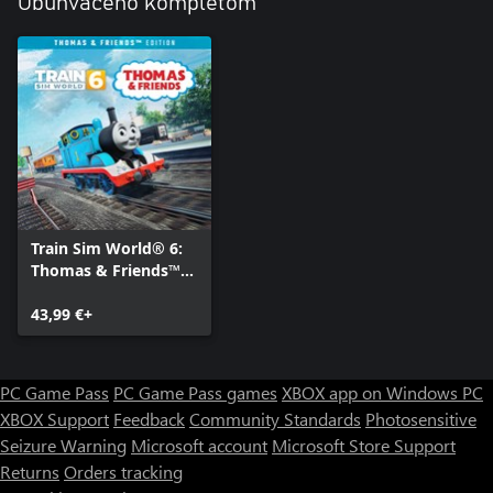
Obuhvaćeno kompletom
Train Sim World® 6:
Thomas & Friends™
Edition
43,99 €+
PC Game Pass
PC Game Pass games
XBOX app on Windows PC
XBOX Support
Feedback
Community Standards
Photosensitive
Seizure Warning
Microsoft account
Microsoft Store Support
Returns
Orders tracking