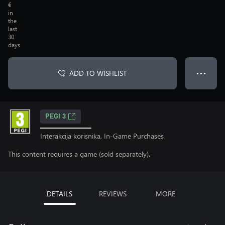
€
in
the
last
30
days
ADD TO WISHLIST
● ● ●
PEGI 3
Interakcija korisnika, In-Game Purchases
This content requires a game (sold separately).
DETAILS
REVIEWS
MORE