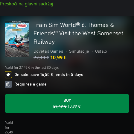
Preskoči na glavni sadržaj
Train Sim World® 6: Thomas &
Friends™ Visit the West Somerset
Railway
Dovetail Games
•
Simulacije
•
Ostalo
27,49 €
10,99 €
*sold for 27,49 € in the last 30 days
On sale: save 16,50 €, ends in 5 days
Requires a game
BUY
27,49 €
10,99 €
*sold
for
27,49