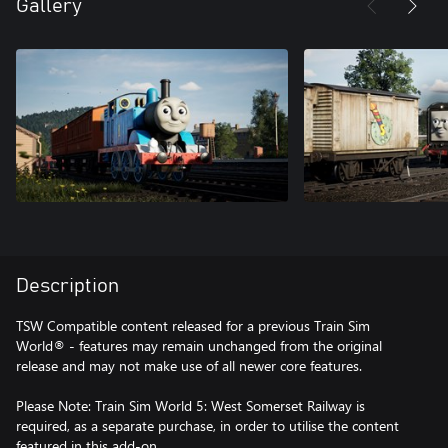
Gallery
Description
TSW Compatible content released for a previous Train Sim
World® - features may remain unchanged from the original
release and may not make use of all newer core features.
Please Note: Train Sim World 5: West Somerset Railway is
required, as a separate purchase, in order to utilise the content
featured in this add-on.