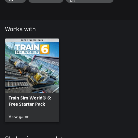
Works with
Train Sim World® 6:
Free Starter Pack
View game