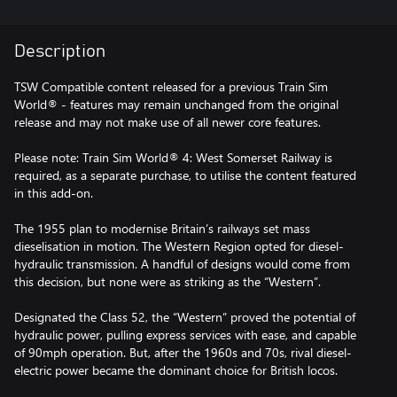
Description
TSW Compatible content released for a previous Train Sim
World® - features may remain unchanged from the original
release and may not make use of all newer core features.
Please note: Train Sim World® 4: West Somerset Railway is
required, as a separate purchase, to utilise the content featured
in this add-on.
The 1955 plan to modernise Britain’s railways set mass
dieselisation in motion. The Western Region opted for diesel-
hydraulic transmission. A handful of designs would come from
this decision, but none were as striking as the “Western”.
Designated the Class 52, the “Western” proved the potential of
hydraulic power, pulling express services with ease, and capable
of 90mph operation. But, after the 1960s and 70s, rival diesel-
electric power became the dominant choice for British locos.