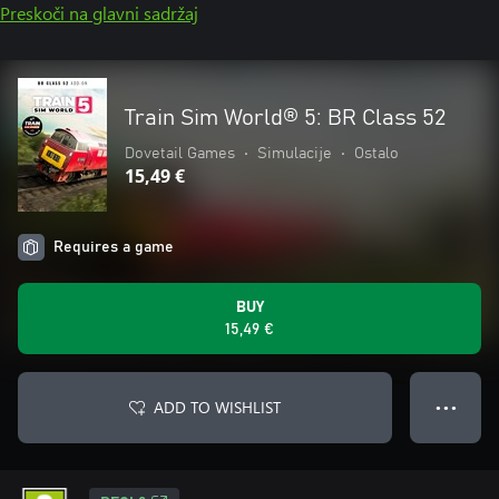
Preskoči na glavni sadržaj
Train Sim World® 5: BR Class 52
Dovetail Games
•
Simulacije
•
Ostalo
15,49 €
Requires a game
BUY
15,49 €
ADD TO WISHLIST
● ● ●