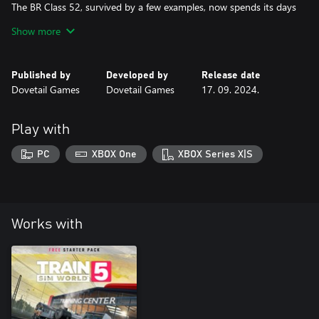
The BR Class 52, survived by a few examples, now spends its days
on heritage railways, and is primed for diesel gala duty on Train
Show more
Sim World 4’s West Somerset Railway! With the power of Free
Roam, explore the World and put the Western to test however
Published by
Developed by
Release date
Dovetail Games
Dovetail Games
17. 09. 2024.
Play with
PC
XBOX One
XBOX Series X|S
Works with