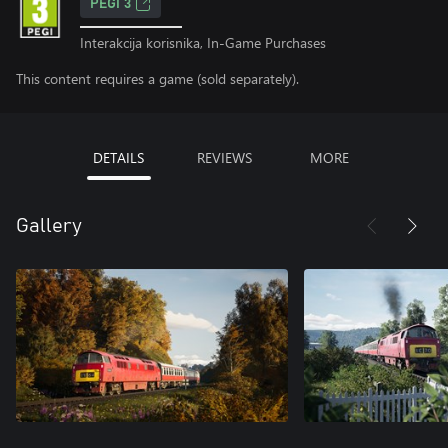
PEGI 3
Interakcija korisnika, In-Game Purchases
This content requires a game (sold separately).
DETAILS
REVIEWS
MORE
Gallery