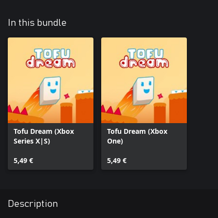
In this bundle
Tofu Dream (Xbox
Tofu Dream (Xbox
Series X|S)
One)
5,49 €
5,49 €
Description