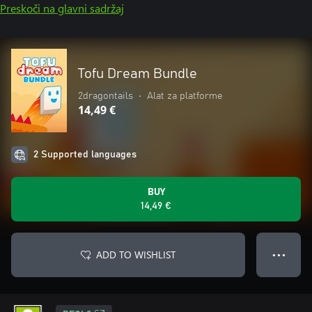
Preskoči na glavni sadržaj
Tofu Dream Bundle
2dragontails
•
Alat za platforme
14,49 €
2 Supported languages
BUY
14,49 €
ADD TO WISHLIST
● ● ●