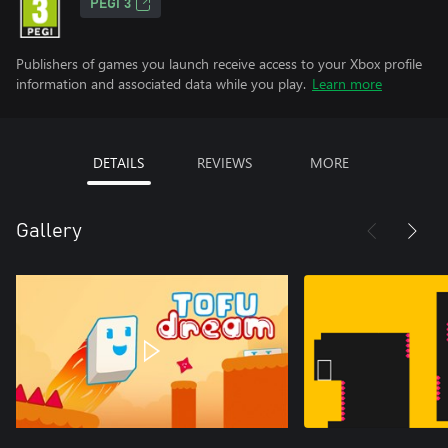
PEGI 3
Publishers of games you launch receive access to your Xbox profile
information and associated data while you play.
Learn more
DETAILS
REVIEWS
MORE
Gallery