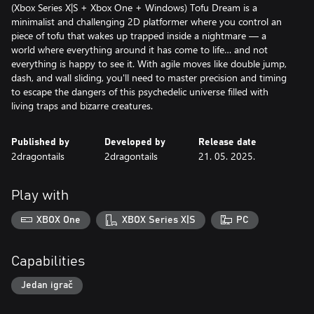
(Xbox Series X|S + Xbox One + Windows) Tofu Dream is a
minimalist and challenging 2D platformer where you control an
piece of tofu that wakes up trapped inside a nightmare — a
world where everything around it has come to life… and not
everything is happy to see it. With agile moves like double jump,
dash, and wall sliding, you'll need to master precision and timing
to escape the dangers of this psychedelic universe filled with
living traps and bizarre creatures.
Published by
Developed by
Release date
2dragontails
2dragontails
21. 05. 2025.
Play with
XBOX One
XBOX Series X|S
PC
Capabilities
Jedan igrač