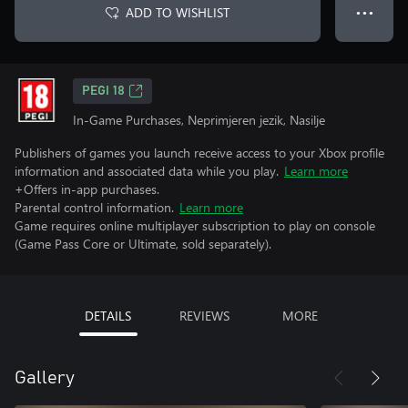
ADD TO WISHLIST
● ● ●
PEGI 18
In-Game Purchases, Neprimjeren jezik, Nasilje
Publishers of games you launch receive access to your Xbox profile
information and associated data while you play.
Learn more
+Offers in-app purchases.
Parental control information.
Learn more
Game requires online multiplayer subscription to play on console
(Game Pass Core or Ultimate, sold separately).
DETAILS
REVIEWS
MORE
Gallery