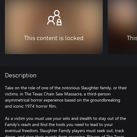
This content is locked
Thi
Description
Take on the role of one of the notorious Slaughter family, or their
victims, in The Texas Chain Saw Massacre, a third-person
asymmetrical horror experience based on the groundbreaking
and iconic 1974 horror film.
As a victim you must use your wits and stealth to stay out of the
Family's reach and find the tools you need to lead to your
eventual freedom. Slaughter Family players must seek out, track
down, and stop their guests from escaping. Players of The Texas