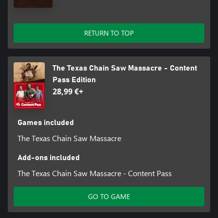
RETURN TO TOP
The Texas Chain Saw Massacre - Content
Pass Edition
28,99 €+
Games included
The Texas Chain Saw Massacre
Add-ons included
The Texas Chain Saw Massacre - Content Pass
GO TO GAME