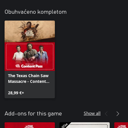
Obuhvaćeno kompletom
The Texas Chain Saw
Massacre - Content
Pass Edition
28,99 €+
Show all
Add-ons for this game