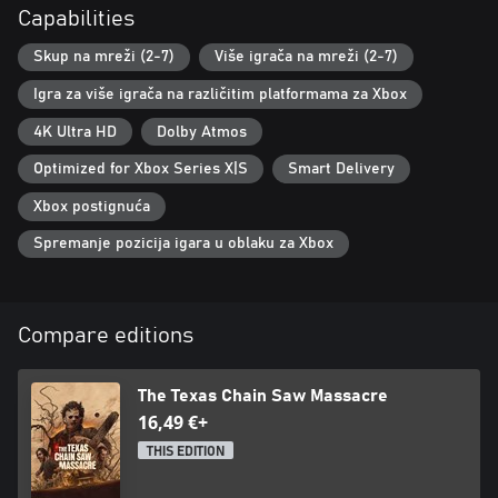
Capabilities
Skup na mreži (2-7)
Više igrača na mreži (2-7)
Igra za više igrača na različitim platformama za Xbox
4K Ultra HD
Dolby Atmos
Optimized for Xbox Series X|S
Smart Delivery
Xbox postignuća
Spremanje pozicija igara u oblaku za Xbox
Compare editions
The Texas Chain Saw Massacre
16,49 €+
THIS EDITION