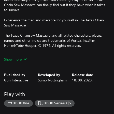
Chain Saw Massacre can finally find out if they have what it takes
to survive.
Experience the mad and macabre for yourself in The Texas Chain
Saw Massacre.
The Texas Chainsaw Massacre and all related characters, places,
names and other indicia are trademarks of Vortex, Inc./Kim
Henkel/Tobe Hooper. © 1974. All rights reserved.
© 2021 Gun Media Holdings, Inc. All Rights Reserved. Gun
Show more
Media™ and the Gun Media™ logo are trademarks and/or
registered trademarks of Gun Media Holdings, Inc. throughout
the world. SUMO DIGITAL and the SUMO DIGITAL logo are
Published by
Developed by
Release date
registered trademarks of Sumo Group plc. Sumo Digital Ltd is
Gun Interactive
Sumo Nottingham
18. 08. 2023.
part of Sumo Group plc
Play with
XBOX One
XBOX Series X|S