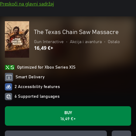
Preskoči na glavni sadržaj
The Texas Chain Saw Massacre
Gun Interactive
•
Akcija i avantura
•
Ostalo
16,49 €+
Optimized for Xbox Series X|S
Smart Delivery
2 Accessibility features
6 Supported languages
BUY
16,49 €+