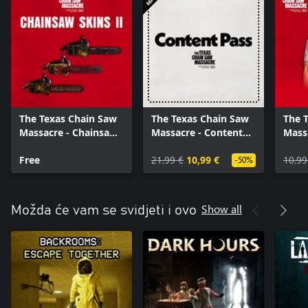
The Texas Chain Saw
The Texas Chain Saw
The 
Massacre - Chainsaw
Massacre - Content
Mass
Skin Variants 2
Pass
Free
21,99 €
10,99 €
10,99
-50%
Show all
Možda će vam se svidjeti i ovo