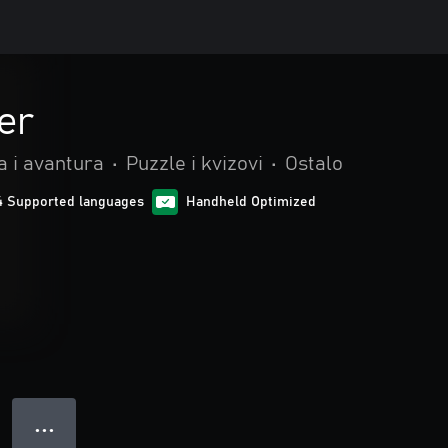
er
a i avantura
•
Puzzle i kvizovi
•
Ostalo
4 Supported languages
Handheld Optimized
● ● ●