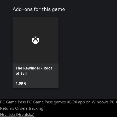
Add-ons for this game
The Rewinder - Root
of Evil
1,09 €
PC Game Pass
PC Game Pass games
XBOX app on Windows PC
Returns
Orders tracking
Hrvatski (Hrvatska)