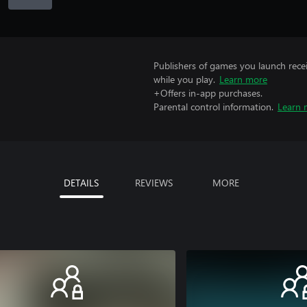
Publishers of games you launch recei
while you play.
Learn more
+Offers in-app purchases.
Parental control information.
Learn 
DETAILS
REVIEWS
MORE