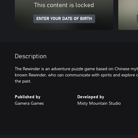
This content is locked
ENTER YOUR DATE OF BIRTH
Description
The Rewinder is an adventure puzzle game based on Chinese myth
known Rewinder, who can communicate with spirits and explore o
the past.
Published by
Developed by
Gamera Games
Misty Mountain Studio