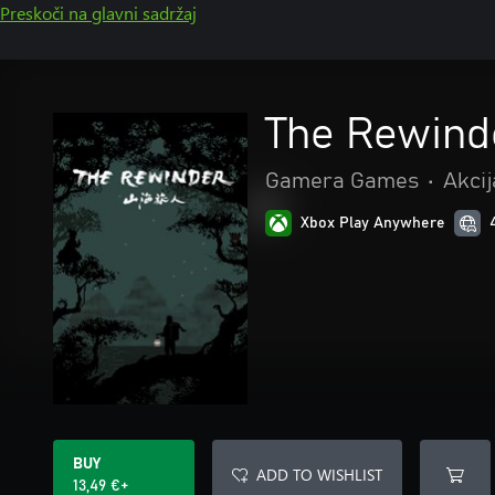
Preskoči na glavni sadržaj
The Rewind
Gamera Games
•
Akcij
Xbox Play Anywhere
BUY
ADD TO WISHLIST
13,49 €+