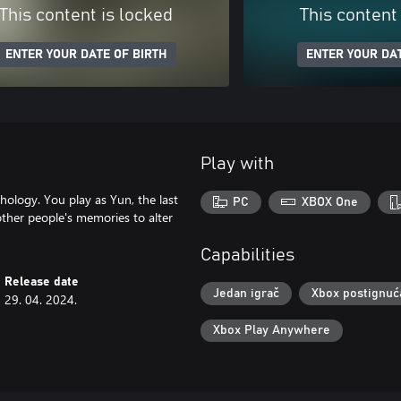
This content is locked
This content
ENTER YOUR DATE OF BIRTH
ENTER YOUR DAT
Play with
ology. You play as Yun, the last
PC
XBOX One
ther people's memories to alter
Capabilities
Release date
Jedan igrač
Xbox postignuć
29. 04. 2024.
Xbox Play Anywhere