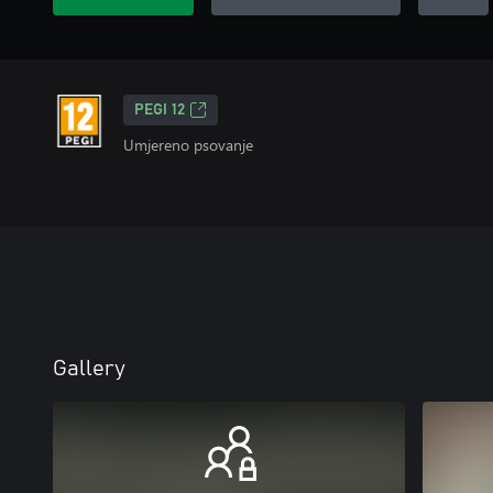
PEGI 12
Umjereno psovanje
Gallery