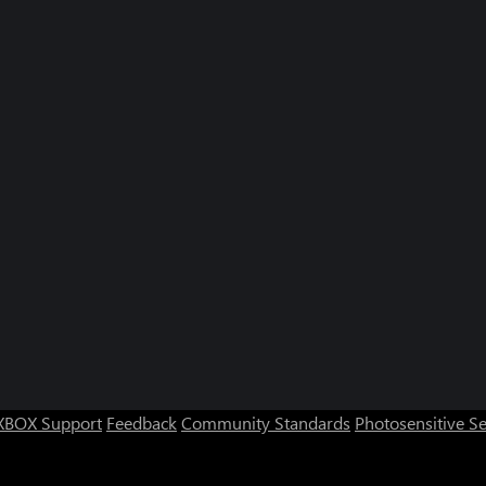
XBOX Support
Feedback
Community Standards
Photosensitive S