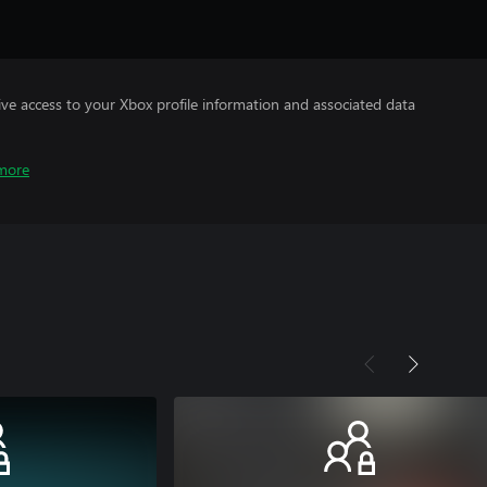
ve access to your Xbox profile information and associated data
more