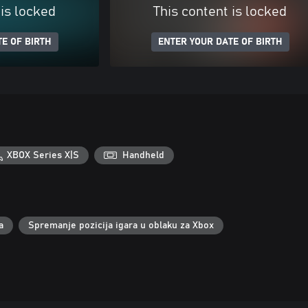
 is locked
This content is locked
E OF BIRTH
ENTER YOUR DATE OF BIRTH
XBOX Series X|S
Handheld
a
Spremanje pozicija igara u oblaku za Xbox