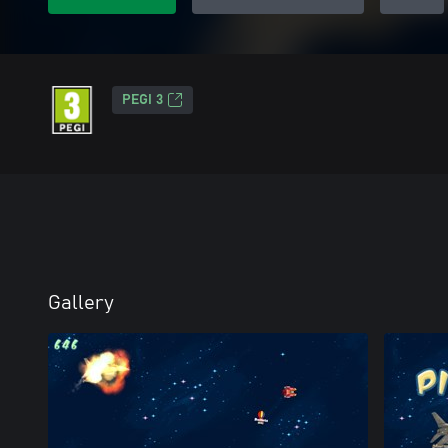
PEGI 3
Gallery