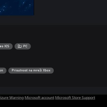
es X|S
PC
lon
Prisutnost na mreži Xbox
eizure Warning
Microsoft account
Microsoft Store Support