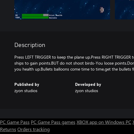
Description
Press LEFT TRIGGER to keep the plane up.Press RIGHT TRIGGER t
ships to gain points.BUT do not shoot birds-You loose points.Do
you health up.Bullets balloons come time to time,get the bullets f
Published by
Developed by
zyon studios
zyon studios
PC Game Pass
PC Game Pass games
XBOX app on Windows PC
Returns
Orders tracking