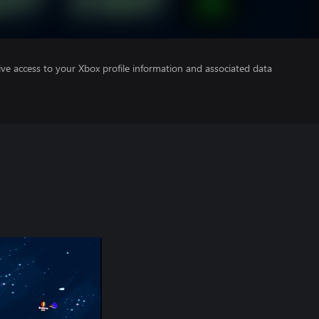
ve access to your Xbox profile information and associated data