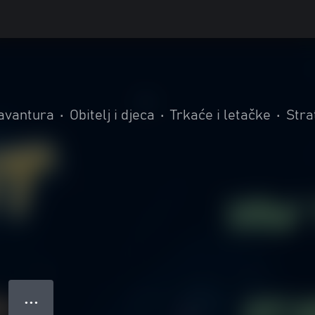
 avantura
•
Obitelj i djeca
•
Trkaće i letačke
•
Stra
● ● ●