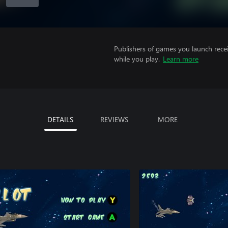
Publishers of games you launch recei
while you play.
Learn more
DETAILS
REVIEWS
MORE