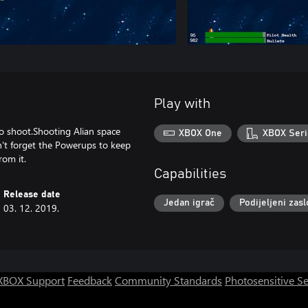
Play with
o shoot.Shooting Alian space
XBOX One
XBOX Seri
n't forget the Powerups to keep
rom it.
Capabilities
Release date
Jedan igrač
Podijeljeni zas
03. 12. 2019.
XBOX Support
Feedback
Community Standards
Photosensitive S