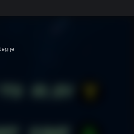
tegije