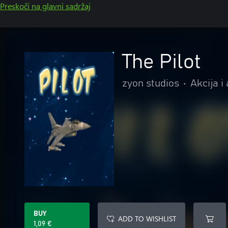
Preskoči na glavni sadržaj
The Pilot
zyon studios
•
Akcija i
BUY
ADD TO WISHLIST
1,09 €