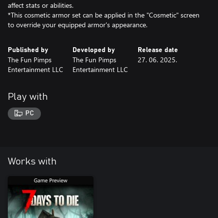
affect stats or abilities.
*This cosmetic armor set can be applied in the "Cosmetic" screen
to override your equipped armor's appearance.
Published by
Developed by
Release date
The Fun Pimps
The Fun Pimps
27. 06. 2025.
Entertainment LLC
Entertainment LLC
Play with
PC
Works with