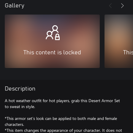
Gallery
This content is locked
Thi
Description
A hot weather outfit for hot players, grab this Desert Armor Set
to sweat in style.
*This armor set’s look can be applied to both male and female
characters.
*This item changes the appearance of your character. It does not