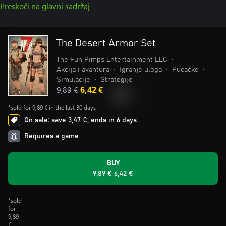
Preskoči na glavni sadržaj
The Desert Armor Set
The Fun Pimps Entertainment LLC
•
Akcija i avantura
•
Igranje uloga
•
Pucačke
•
Simulacije
•
Strategije
9,89 €
6,42 €
*sold for 9,89 € in the last 30 days
On sale: save 3,47 €, ends in 6 days
Requires a game
BUY
9,89 €
6,42 €
*sold
for
9,89
€