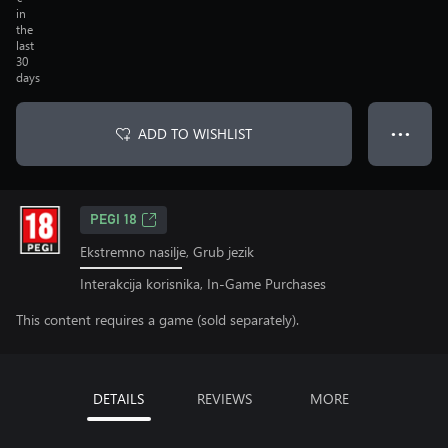
in
the
last
30
days
ADD TO WISHLIST
● ● ●
PEGI 18
Ekstremno nasilje, Grub jezik
Interakcija korisnika, In-Game Purchases
This content requires a game (sold separately).
DETAILS
REVIEWS
MORE