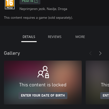
PEGI 16
Neprimjeren jezik, Nasilje, Droga
This content requires a game (sold separately).
DETAILS
REVIEWS
MORE
Gallery
This content is locked
Thi
ENTER YOUR DATE OF BIRTH
ENT