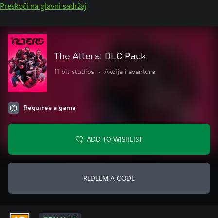
Preskoči na glavni sadržaj
The Alters: DLC Pack
11 bit studios
•
Akcija i avantura
Requires a game
ADD TO WISHLIST
REDEEM A CODE