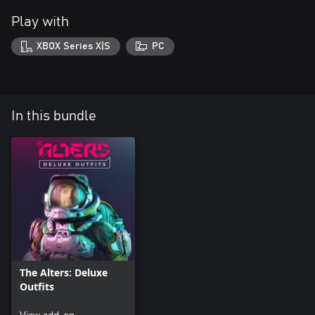
Play with
XBOX Series X|S
PC
In this bundle
The Alters: Deluxe
Outfits
View add-on