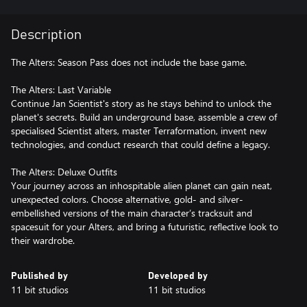
Description
The Alters: Season Pass does not include the base game.
The Alters: Last Variable
Continue Jan Scientist's story as he stays behind to unlock the
planet's secrets. Build an underground base, assemble a crew of
specialised Scientist alters, master Terraformation, invent new
technologies, and conduct research that could define a legacy.
The Alters: Deluxe Outfits
Your journey across an inhospitable alien planet can gain neat,
unexpected colors. Choose alternative, gold- and silver-
embellished versions of the main character’s tracksuit and
spacesuit for your Alters, and bring a futuristic, reflective look to
their wardrobe.
Published by
Developed by
11 bit studios
11 bit studios