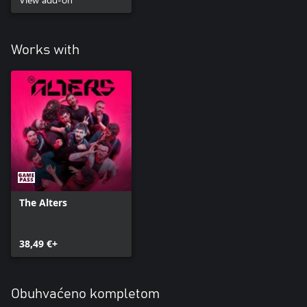
Works with
The Alters
38,49 €+
Obuhvaćeno kompletom