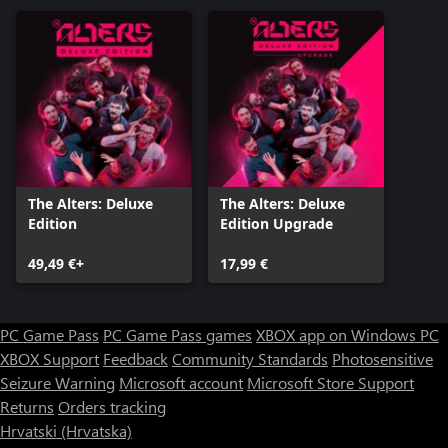
The Alters: Deluxe
The Alters: Deluxe
Edition
Edition Upgrade
49,49 €+
17,99 €
PC Game Pass
PC Game Pass games
XBOX app on Windows PC
XBOX Support
Feedback
Community Standards
Photosensitive
Seizure Warning
Microsoft account
Microsoft Store Support
Returns
Orders tracking
Hrvatski (Hrvatska)