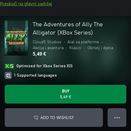
Preskoči na glavni sadržaj
The Adventures of Ally The
Alligator (XBox Series)
Cloud5 Studios
•
Alat za platforme
•
Akcija i avantura
•
Klasici
•
Obitelj i djeca
5,49 €
Optimized for Xbox Series X|S
1 Supported languages
BUY
5,49 €
ADD TO WISHLIST
● ● ●