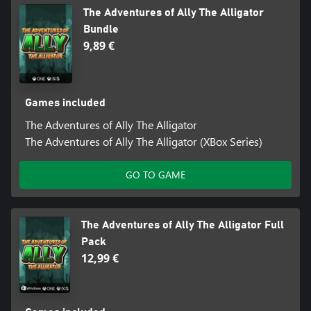
The Adventures of Ally The Alligator
Bundle
9,89 €
Games included
The Adventures of Ally The Alligator
The Adventures of Ally The Alligator (XBox Series)
GO TO GAME
The Adventures of Ally The Alligator Full
Pack
12,99 €