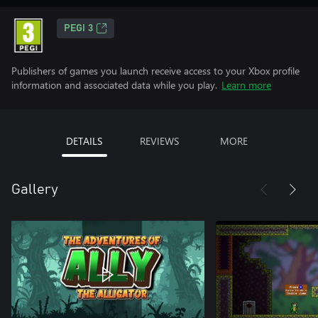
PEGI 3
Publishers of games you launch receive access to your Xbox profile
information and associated data while you play.
Learn more
DETAILS
REVIEWS
MORE
Gallery