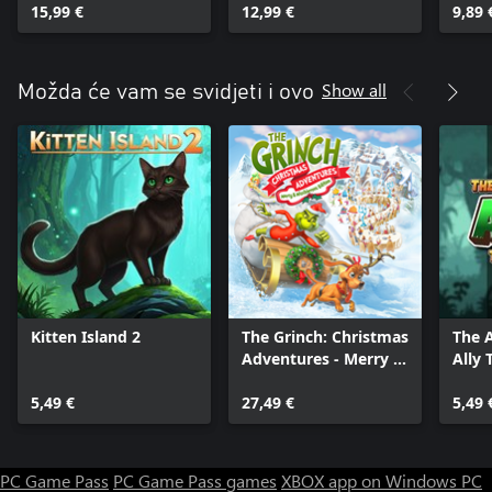
15,99 €
12,99 €
9,89 
Show all
Možda će vam se svidjeti i ovo
Kitten Island 2
The Grinch: Christmas
The 
Adventures - Merry &
Ally 
Mischievous Edition
5,49 €
27,49 €
5,49 
PC Game Pass
PC Game Pass games
XBOX app on Windows PC