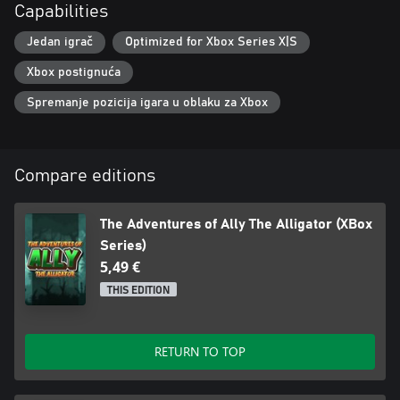
Capabilities
Jedan igrač
Optimized for Xbox Series X|S
Xbox postignuća
Spremanje pozicija igara u oblaku za Xbox
Compare editions
The Adventures of Ally The Alligator (XBox
Series)
5,49 €
THIS EDITION
RETURN TO TOP