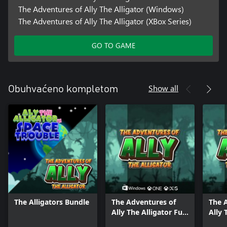
The Adventures of Ally The Alligator (Windows)
The Adventures of Ally The Alligator (XBox Series)
GO TO GAME
Show all
Obuhvaćeno kompletom
The Alligators Bundle
The Adventures of
The 
Ally The Alligator Full
Ally 
Pack
Bund