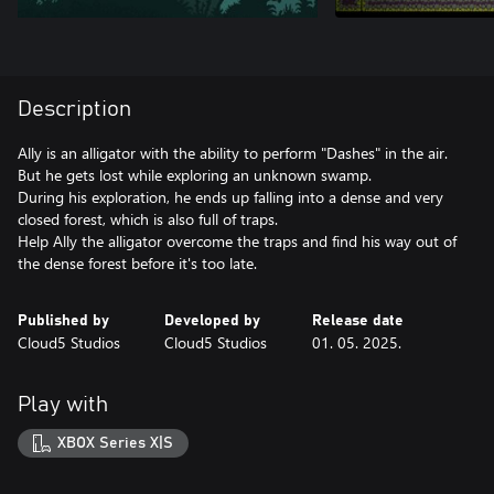
Description
Ally is an alligator with the ability to perform "Dashes" in the air.
But he gets lost while exploring an unknown swamp.
During his exploration, he ends up falling into a dense and very
closed forest, which is also full of traps.
Help Ally the alligator overcome the traps and find his way out of
the dense forest before it's too late.
Published by
Developed by
Release date
Cloud5 Studios
Cloud5 Studios
01. 05. 2025.
Play with
XBOX Series X|S