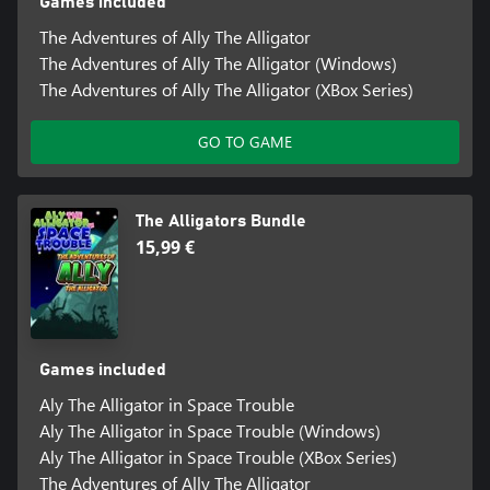
Games included
The Adventures of Ally The Alligator
The Adventures of Ally The Alligator (Windows)
The Adventures of Ally The Alligator (XBox Series)
GO TO GAME
The Alligators Bundle
15,99 €
Games included
Aly The Alligator in Space Trouble
Aly The Alligator in Space Trouble (Windows)
Aly The Alligator in Space Trouble (XBox Series)
The Adventures of Ally The Alligator