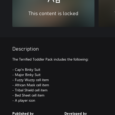
This content is locked
Description
The Terrified Toddler Pack includes the following:
- Cap’n Binky Suit
- Major Binky Suit
- Fuzzy Wuzzy cell item
- African Mask cell item
- Tribal Shield cell item
- Bed Sheet cell item
- A player icon
Published by
Developed by