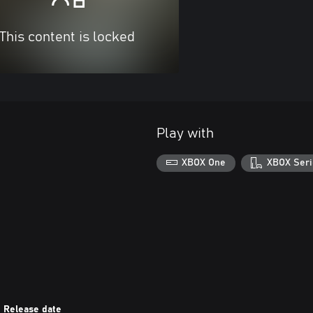
This content is locked
Play with
XBOX One
XBOX Seri
Release date