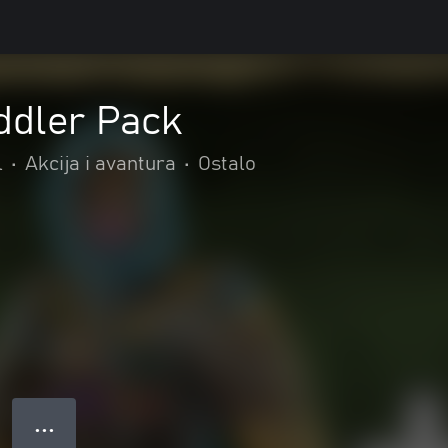
oddler Pack
l
•
Akcija i avantura
•
Ostalo
● ● ●