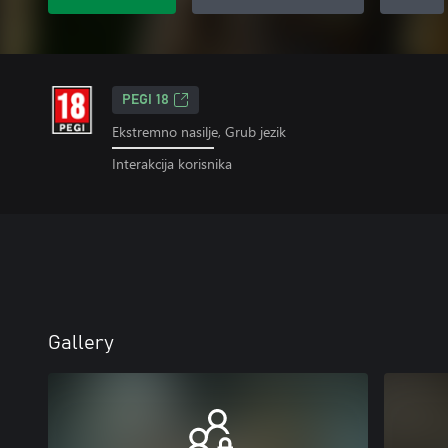
PEGI 18
Ekstremno nasilje, Grub jezik
Interakcija korisnika
Gallery