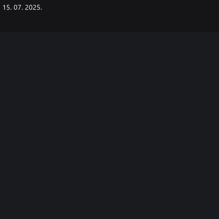
15. 07. 2025.