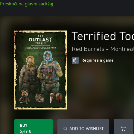
Preskoči na glavni sadržaj
Terrified T
Red Barrels - Montrea
Requires a game
BUY
ADD TO WISHLIST
5,49 €