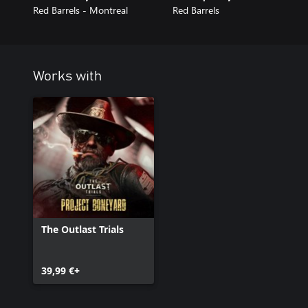
Red Barrels - Montreal
Red Barrels
Works with
The Outlast Trials
39,99 €+