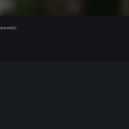
parately).