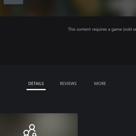
This content requires a game (sold se
DETAILS
REVIEWS
MORE