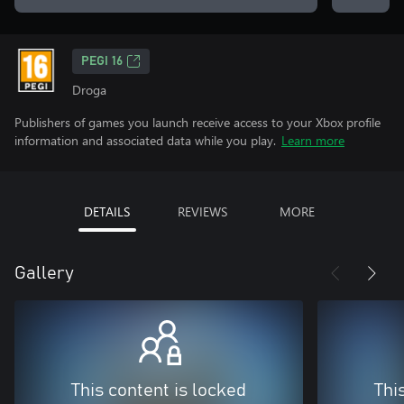
PEGI 16
Droga
Publishers of games you launch receive access to your Xbox profile
information and associated data while you play.
Learn more
DETAILS
REVIEWS
MORE
Gallery
This content is locked
Thi