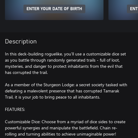
ENTER YOUR DATE OF BIRTH
ENT
Description
In this deck-building roguelike, you'll use a customizable dice set
as you battle through randomly generated trails - full of loot,
mysteries, and danger to protect inhabitants from the evil that
has corrupted the trail.
As a member of the Sturgeon Lodge: a secret society tasked with
defeating a malevolent presence that has corrupted Tamarak
Trail, it is your job to bring peace to all inhabitants.
FEATURES:
Customizable Dice: Choose from a myriad of dice sides to create
powerful synergies and manipulate the battlefield. Chain re-
rolling and turning abilities to achieve unimaginable power!