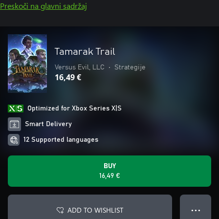
Preskoči na glavni sadržaj
Tamarak Trail
Versus Evil, LLC
•
Strategije
16,49 €
Optimized for Xbox Series X|S
Smart Delivery
12 Supported languages
BUY
16,49 €
ADD TO WISHLIST
● ● ●