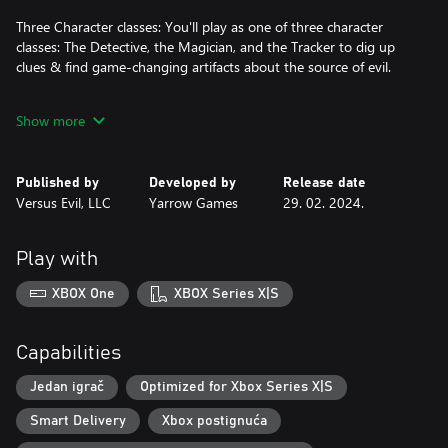
Three Character classes: You'll play as one of three character
classes: The Detective, the Magician, and the Tracker to dig up
clues & find game-changing artifacts about the source of evil.
Get lost on the Trail: Enjoy the endless replayability of a randomly
Show more
generated Trail, with different bosses, objectives, and encounters.
Select your path carefully and manage your resources to see your
adventure to the end.
Published by
Developed by
Release date
Versus Evil, LLC
Yarrow Games
29. 02. 2024.
Eldritch Artifacts: Some items have been permanently imbued
with the reality-warping power inhabiting the Trail. Collect them
to gain more dice or drastically change your character's battle
Play with
style.
XBOX One
XBOX Series X|S
Capabilities
Jedan igrač
Optimized for Xbox Series X|S
Smart Delivery
Xbox postignuća