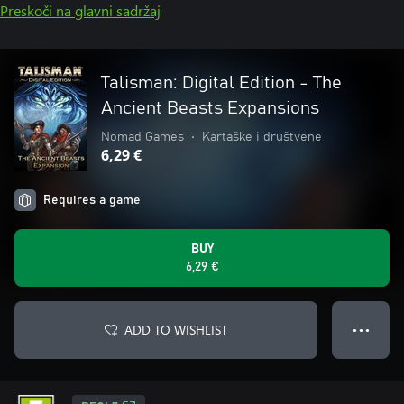
Preskoči na glavni sadržaj
Talisman: Digital Edition - The
Ancient Beasts Expansions
Nomad Games
•
Kartaške i društvene
6,29 €
Requires a game
BUY
6,29 €
ADD TO WISHLIST
● ● ●