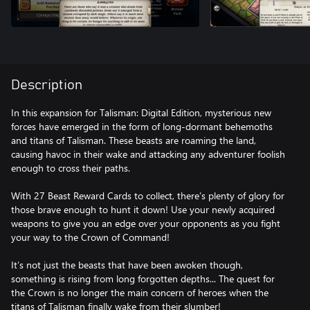
Description
In this expansion for Talisman: Digital Edition, mysterious new
forces have emerged in the form of long-dormant behemoths
and titans of Talisman. These beasts are roaming the land,
causing havoc in their wake and attacking any adventurer foolish
enough to cross their paths.
With 27 Beast Reward Cards to collect, there’s plenty of glory for
those brave enough to hunt it down! Use your newly acquired
weapons to give you an edge over your opponents as you fight
your way to the Crown of Command!
It’s not just the beasts that have been awoken though,
something is rising from long forgotten depths... The quest for
the Crown is no longer the main concern of heroes when the
titans of Talisman finally wake from their slumber!