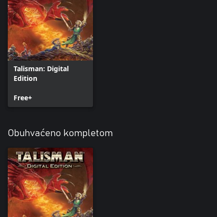
Talisman: Digital
Edition
Free+
Obuhvaćeno kompletom