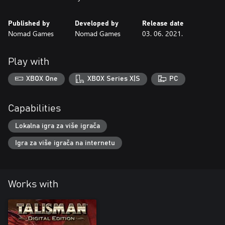
Published by
Developed by
Release date
Nomad Games
Nomad Games
03. 06. 2021.
Play with
XBOX One
XBOX Series X|S
PC
Capabilities
Lokalna igra za više igrača
Igra za više igrača na internetu
Works with