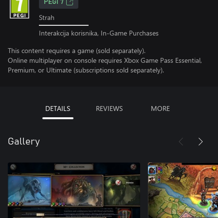
PEGI 7
Strah
Interakcija korisnika, In-Game Purchases
This content requires a game (sold separately).
Online multiplayer on console requires Xbox Game Pass Essential,
Premium, or Ultimate (subscriptions sold separately).
DETAILS
REVIEWS
MORE
Gallery