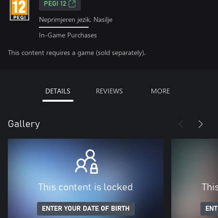
PEGI 12
Neprimjeren jezik, Nasilje
In-Game Purchases
This content requires a game (sold separately).
DETAILS
REVIEWS
MORE
Gallery
This content is locked
Thi
ENTER YOUR DATE OF BIRTH
ENT