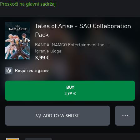
Preskoči na glavni sadržaj
Tales of Arise - SAO Collaboration
Pack
BANDAI NAMCO Entertainment Inc.
•
Igranje uloga
3,99 €
Requires a game
BUY
3,99 €
ADD TO WISHLIST
● ● ●