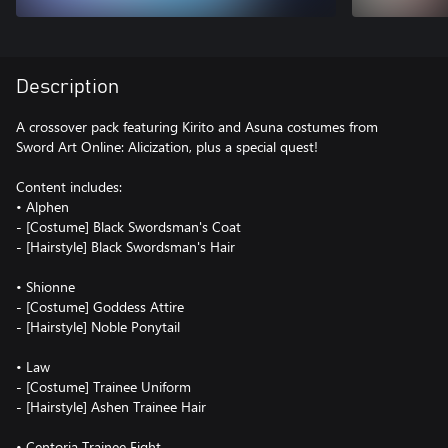
Description
A crossover pack featuring Kirito and Asuna costumes from
Sword Art Online: Alicization, plus a special quest!
Content includes:
• Alphen
- [Costume] Black Swordsman's Coat
- [Hairstyle] Black Swordsman's Hair
• Shionne
- [Costume] Goddess Attire
- [Hairstyle] Noble Ponytail
• Law
- [Costume] Trainee Uniform
- [Hairstyle] Ashen Trainee Hair
• Centoria Trainee Fight