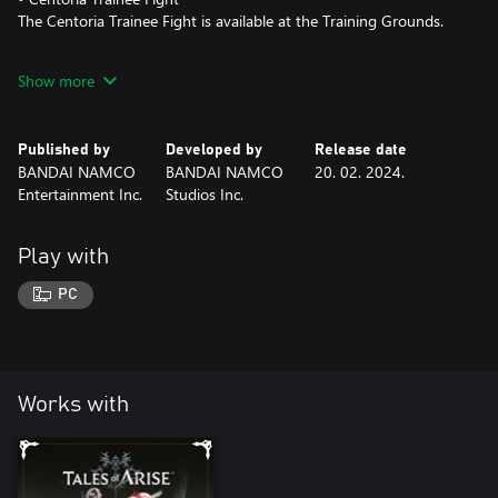
The Centoria Trainee Fight is available at the Training Grounds.
*This content will be available in-game after claiming it from the
Show more
in-game Unclaimed DLC List.
*Battle content may be unavailable at times depending on
gameplay progression.
Published by
Developed by
Release date
BANDAI NAMCO
BANDAI NAMCO
20. 02. 2024.
Entertainment Inc.
Studios Inc.
Play with
PC
Works with