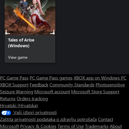
Tales of Arise
(Windows)
View game
PC Game Pass
PC Game Pass games
XBOX app on Windows PC
XBOX Support
Feedback
Community Standards
Photosensitive
Seizure Warning
Microsoft account
Microsoft Store Support
Returns
Orders tracking
Hrvatski (Hrvatska)
Vaši izbori privatnosti
Zaštita privatnosti podataka o zdravlju potrošača
Contact
Microsoft
Privacy & Cookies
Terms of Use
Trademarks
About