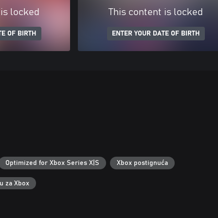
 is locked
This content is locked
E OF BIRTH
ENTER YOUR DATE OF BIRTH
Optimized for Xbox Series X|S
Xbox postignuća
ku za Xbox