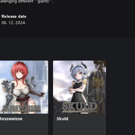
allenging different ""giants"".
Release date
06. 12. 2024.
Rossweisse
Skuld