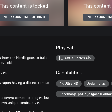
This content is locked
This content
ENTER YOUR DATE OF BIRTH
ENTER YOUR DAT
Play with
s from the Nordic gods to build
XBOX Series X|S
by Loki.
tyles.
Capabilities
 weapon having a distinct combat
4K Ultra HD
Jedan igrač
Spremanje pozicija igara u obla
s different combat strategies, but
ur own unique combat style.