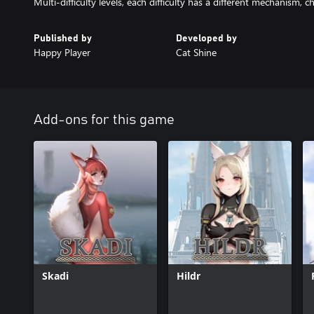
Multi-difficulty levels, each difficulty has a different mechanism, ch
Published by
Developed by
Happy Player
Cat Shine
Add-ons for this game
Skadi
Hildr