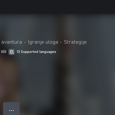
i avantura
•
Igranje uloga
•
Strategije
 X|S
13 Supported languages
● ● ●