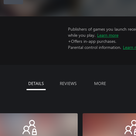
Publishers of games you launch recei
while you play.
Learn more
+Offers in-app purchases.
Parental control information.
Learn 
DETAILS
REVIEWS
MORE