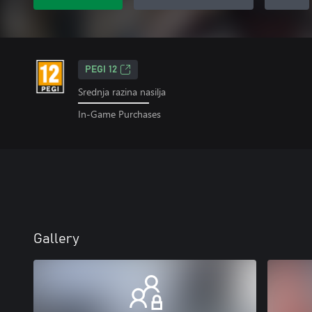
PEGI 12
Srednja razina nasilja
In-Game Purchases
Gallery