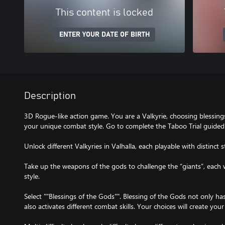
This content is locked
ENTER YOUR DATE OF BIRTH
Description
3D Rogue-like action game. You are a Valkyrie, choosing blessing
your unique combat style. Go to complete the Taboo Trial guided 
Unlock different Valkyries in Valhalla, each playable with distinct s
Take up the weapons of the gods to challenge the “giants”, each
style.
Select ""Blessings of the Gods"". Blessing of the Gods not only ha
also activates different combat skills. Your choices will create yo