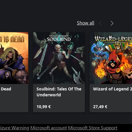
Show all
s Dead
Soulbind: Tales Of The
Wizard of Legend 
Underworld
10,99 €
27,49 €
eizure Warning
Microsoft account
Microsoft Store Support