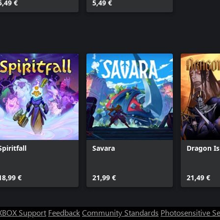
5,49 €
5,49 €
Spiritfall
Savara
Dragon I
18,99 €
21,99 €
21,49 €
XBOX Support
Feedback
Community Standards
Photosensitive S