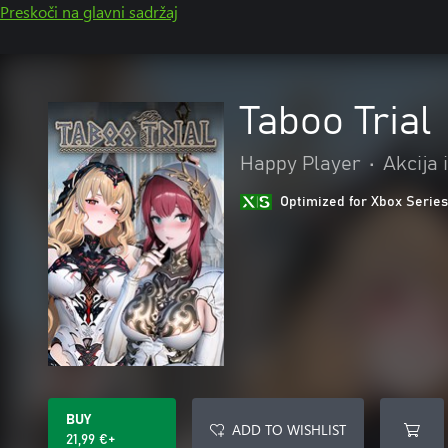
Preskoči na glavni sadržaj
Taboo Trial
Happy Player
•
Akcija 
Optimized for Xbox Series
BUY
ADD TO WISHLIST
21,99 €+