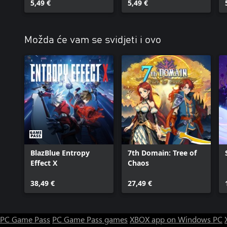
5,49 €
5,49 €
Možda će vam se svidjeti i ovo
BlazBlue Entropy
7th Domain: Tree of
Effect X
Chaos
38,49 €
27,49 €
PC Game Pass
PC Game Pass games
XBOX app on Windows PC