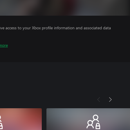
ve access to your Xbox profile information and associated data
more