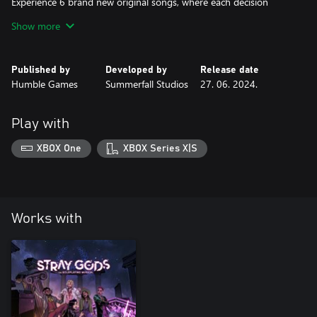
Experience 6 brand new original songs, where each decision
changes the song and the story. Composed by Austin Wintory,
Show more
with lyrics by Simon Hall (Tripod), Montaigne (Jess Cerro) and
new addition Tom Cardy (Red Flags, Perception Check), SG:
Orpheus has hours of interactive music for you to explore again
Published by
Developed by
Release date
and again.
Humble Games
Summerfall Studios
27. 06. 2024.
Write your own story!
When the curtain has fallen and the show is over, who do you go
Play with
home as? Choose to reject, embrace, or rewrite the stories the
world expects of you. Is the mortal world ready for the return of
XBOX One
XBOX Series X|S
Works with