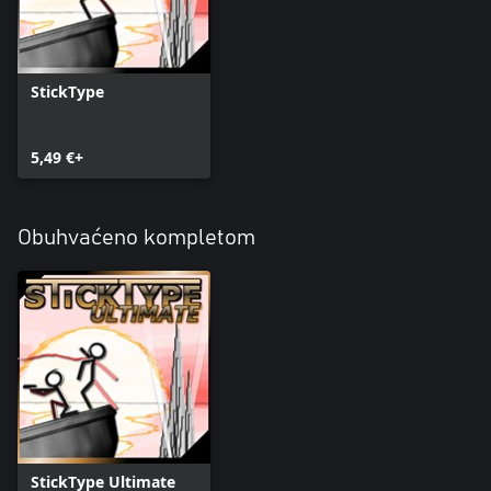
StickType
5,49 €+
Obuhvaćeno kompletom
StickType Ultimate