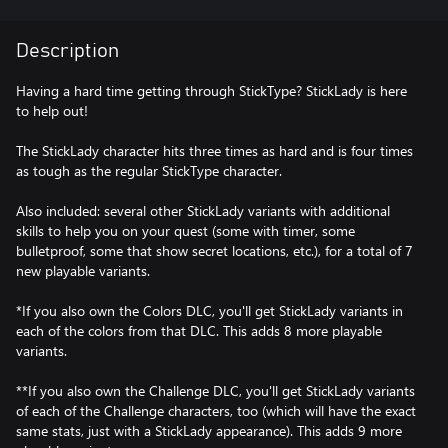
Description
Having a hard time getting through StickType? StickLady is here
to help out!
The StickLady character hits three times as hard and is four times
as tough as the regular StickType character.
Also included: several other StickLady variants with additional
skills to help you on your quest (some with timer, some
bulletproof, some that show secret locations, etc.), for a total of 7
new playable variants.
*If you also own the Colors DLC, you'll get StickLady variants in
each of the colors from that DLC. This adds 8 more playable
variants.
**If you also own the Challenge DLC, you'll get StickLady variants
of each of the Challenge characters, too (which will have the exact
same stats, just with a StickLady appearance). This adds 9 more