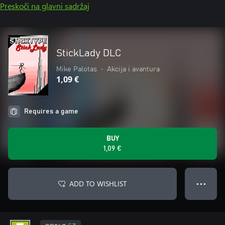
Preskoči na glavni sadržaj
StickLady DLC
Mike Palotas
•
Akcija i avantura
1,09 €
Requires a game
BUY
1,09 €
ADD TO WISHLIST
● ● ●