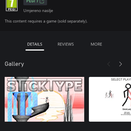
PEGI 7
Umjereno nasilje
This content requires a game (sold separately).
DETAILS
REVIEWS
MORE
Gallery