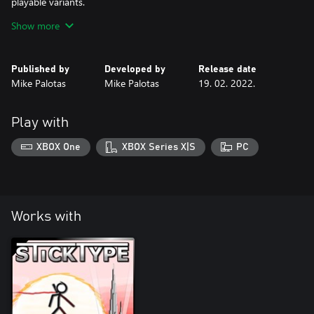
playable variants.
Show more
***Also contains three achievements and 500 extra gamerscore.
Published by
Developed by
Release date
Mike Palotas
Mike Palotas
19. 02. 2022.
Play with
XBOX One
XBOX Series X|S
PC
Works with