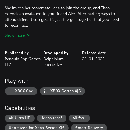
She invites her roommate Lena to join the group, and Theo
extends an invitation to your friend Alec. After parting ways to
attend different colleges, it's just the get-together that you need
to reconnect.
Show more
Everything seems to be coming together perfectly... until Alec
insists on driving by himself. You arrive at the cottage before
him, certain that he's ditched the group. A short while later, he
Published by
Developed by
Release date
calls to announce that he's bringing along an uninvited guest.
Penguin Pop Games
Delphinium
26. 01. 2022.
LLC
Interactive
Although Erika may be from the same small-town as most of the
group, that's about the only thing you share in common...
Play with
Will you enjoy your night with Theo and wish on a star?
XBOX One
XBOX Series X|S
The Cast:
Theo is your childhood friend. Although initially shy with
Capabilities
strangers, Theo has a great sense of humour and loves to joke
around with her friends. She prefers to have a tight-knit group
4K Ultra HD
Jedan igrač
60 fps+
and doesn't open up to just anyone. She studies photography at
Optimized for Xbox Series X|S
Smart Delivery
the same college as her roommate Lena and loves spending time