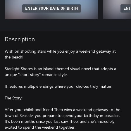
ENTER YOUR DATE OF BIRTH
ENT
Description
Wish on shooting stars while you enjoy a weekend getaway at
the beach!
Starlight Shores is an island-themed visual novel that adopts a
unique "short story" romance style.
It features multiple endings where your choices truly matter.
The Story:
After your childhood friend Theo wins a weekend getaway to the
town of Seaside, you prepare to spend your birthday in paradise.
It's been months since you last saw Theo, and she's incredibly
excited to spend the weekend together.