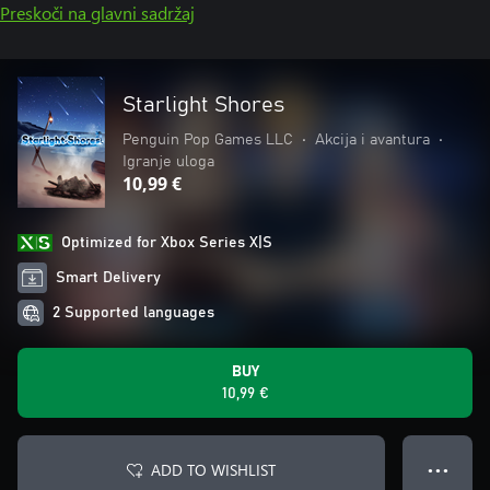
Preskoči na glavni sadržaj
Starlight Shores
Penguin Pop Games LLC
•
Akcija i avantura
•
Igranje uloga
10,99 €
Optimized for Xbox Series X|S
Smart Delivery
2 Supported languages
BUY
10,99 €
ADD TO WISHLIST
● ● ●