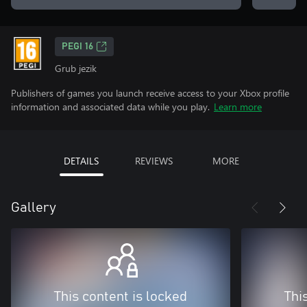
PEGI 16
Grub jezik
Publishers of games you launch receive access to your Xbox profile
information and associated data while you play.
Learn more
DETAILS
REVIEWS
MORE
Gallery
This content is locked
Thi