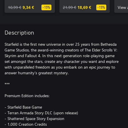
10,99 €
9,34 €
21,99 €
18,69 €
View 
-15%
-15%
Description
Starfield is the first new universe in over 25 years from Bethesda
Game Studios, the award-winning creators of The Elder Scrolls V:
Skyrim and Fallout 4. In this next generation role-playing game
set amongst the stars, create any character you want and explore
with unparalleled freedom as you embark on an epic journey to
answer humanity’s greatest mystery.
***
Premium Edition includes:
- Starfield Base Game
- Terran Armada Story DLC (upon release)
- Shattered Space Story Expansion
- 1,000 Creation Credits