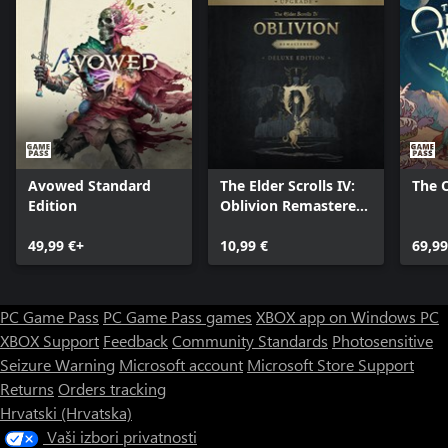
LOCK AND LOAD
Space can be a dangerous place. A refined combat system gives
you the tools to deal with any situation. Whether you prefer
long-range rifles, laser weapons, or demolitions, each weapon
type can be modified to complement your playstyle. Zero G
environments add a chaotic spectacle to combat, while boost
packs give players freedom to maneuver like never before.
Avowed Standard
The Elder Scrolls IV:
The 
Edition
Oblivion Remastered
- Deluxe Edition
49,99 €+
Upgrade
10,99 €
69,99
PC Game Pass
PC Game Pass games
XBOX app on Windows PC
XBOX Support
Feedback
Community Standards
Photosensitive
Seizure Warning
Microsoft account
Microsoft Store Support
Returns
Orders tracking
Hrvatski (Hrvatska)
Vaši izbori privatnosti