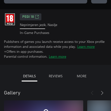
PEGI 18
Neprimjeren jezik, Nasilje
In-Game Purchases
Publishers of games you launch receive access to your Xbox profile
information and associated data while you play.
Learn more
+Offers in-app purchases.
Parental control information.
Learn more
DETAILS
REVIEWS
MORE
Gallery