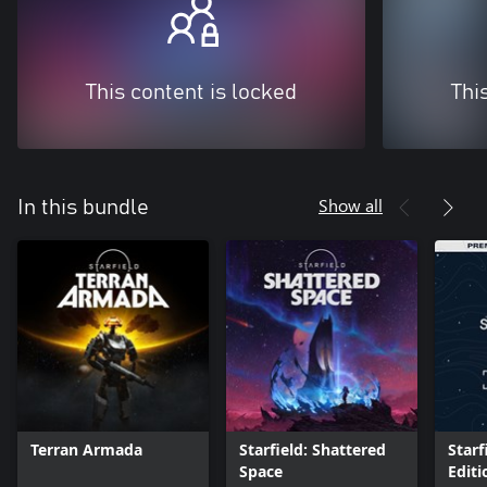
This content is locked
Thi
Show all
In this bundle
Terran Armada
Starfield: Shattered
Star
Space
Edit