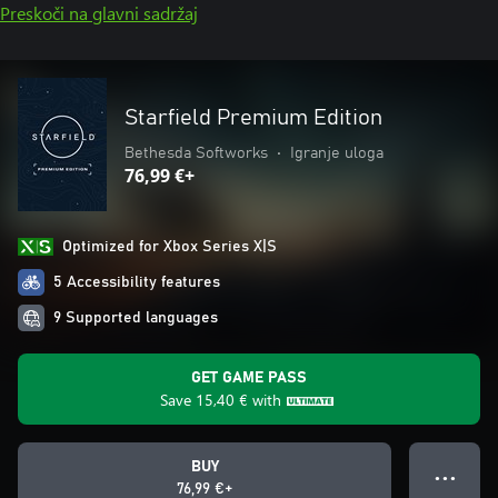
Preskoči na glavni sadržaj
Starfield Premium Edition
Bethesda Softworks
•
Igranje uloga
76,99 €+
Optimized for Xbox Series X|S
5 Accessibility features
9 Supported languages
GET GAME PASS
Save
15,40 €
with
BUY
● ● ●
76,99 €+