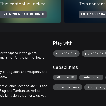
This content is locked
This content
ENTER YOUR DATE OF BIRTH
ENTER YOUR DAT
Play with
rk for speed in the genre.
XBOX One
XBOX Seri
e is not for the faint of heart.
Capabilities
iety of upgrades and weapons, and
ages.
4K Ultra HD
Jedan igrač
hetic, reminiscent of late 80s and
Smart Delivery
Xbox postig
Slug and Turrican, as well as
dollama delivers a nostalgic yet