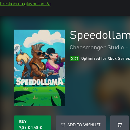
Preskoči na glavni sadržaj
Speedolla
Chaosmonger Studio
•
Optimized for Xbox Series
BUY
ADD TO WISHLIST
9,89 €
1,48 €