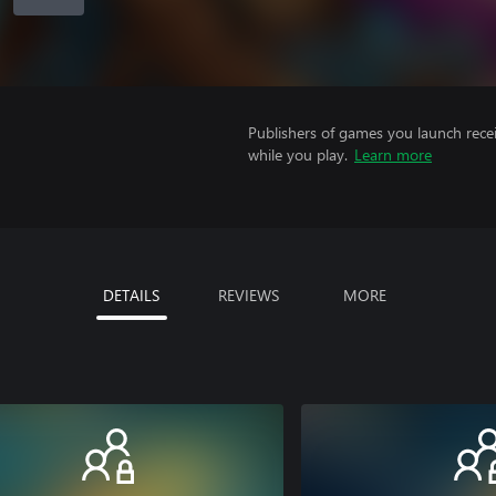
Publishers of games you launch recei
while you play.
Learn more
DETAILS
REVIEWS
MORE