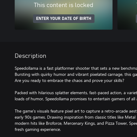
This content is locked
ENTER YOUR DATE OF BIRTH
Description
Speedollama is a fast platformer shooter that sets a new benchma
Bursting with quirky humor and vibrant pixelated carnage, this gam
Are you ready to embrace the chaos and prove your skills?
Packed with hilarious splatter elements, fast-paced action, a var
loads of humor, Speedollama promises to entertain gamers of all 
The game's visuals feature pixel art to capture a retro-arcade aest
early 90s games. Drawing inspiration from classic titles like Metal 
modern hits like Broforce, Mercenary Kings, and Pizza Tower, Spee
fresh gaming experience.