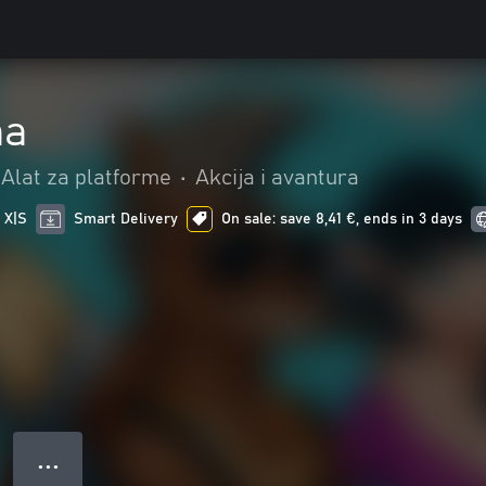
ma
Alat za platforme
•
Akcija i avantura
 X|S
Smart Delivery
On sale: save 8,41 €, ends in 3 days
● ● ●