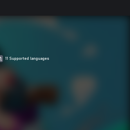
11 Supported languages