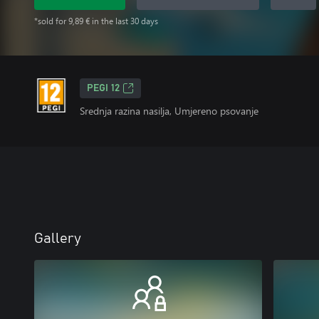
*sold for 9,89 € in the last 30 days
PEGI 12
Srednja razina nasilja, Umjereno psovanje
Gallery