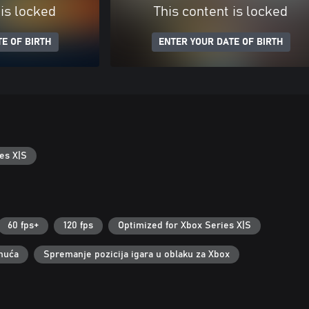
 is locked
This content is locked
E OF BIRTH
ENTER YOUR DATE OF BIRTH
es X|S
60 fps+
120 fps
Optimized for Xbox Series X|S
nuća
Spremanje pozicija igara u oblaku za Xbox