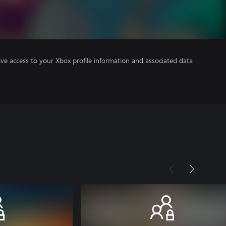
ve access to your Xbox profile information and associated data