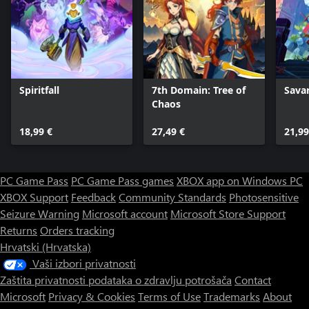
Spiritfall
7th Domain: Tree of
Sava
Chaos
18,99 €
27,49 €
21,99
PC Game Pass
PC Game Pass games
XBOX app on Windows PC
XBOX Support
Feedback
Community Standards
Photosensitive
Seizure Warning
Microsoft account
Microsoft Store Support
Returns
Orders tracking
Hrvatski (Hrvatska)
Vaši izbori privatnosti
Zaštita privatnosti podataka o zdravlju potrošača
Contact
Microsoft
Privacy & Cookies
Terms of Use
Trademarks
About