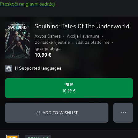
Preskoči na glavni sadržaj
Soulbind: Tales Of The Underworld
Axyos Games
•
Akcija i avantura
•
Borilačke vještine
•
Alat za platforme
•
Igranje uloga
10,99 €
11 Supported languages
BUY
10,99 €
ADD TO WISHLIST
● ● ●