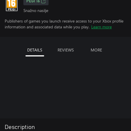
PEGI 16
Snažno nasilje
Publishers of games you launch receive access to your Xbox profile
information and associated data while you play.
Learn more
DETAILS
REVIEWS
MORE
Description