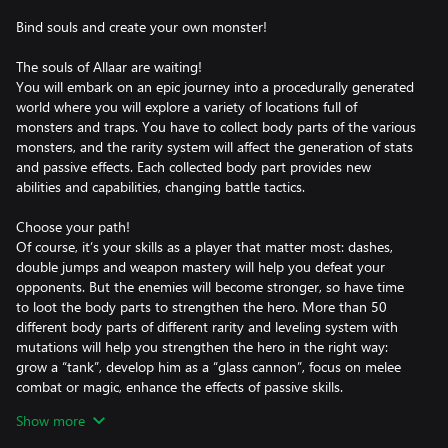
Bind souls and create your own monster!
The souls of Allaar are waiting!
You will embark on an epic journey into a procedurally generated
world where you will explore a variety of locations full of
monsters and traps. You have to collect body parts of the various
monsters, and the rarity system will affect the generation of stats
and passive effects. Each collected body part provides new
abilities and capabilities, changing battle tactics.
Choose your path!
Of course, it’s your skills as a player that matter most: dashes,
double jumps and weapon mastery will help you defeat your
opponents. But the enemies will become stronger, so have time
to loot the body parts to strengthen the hero. More than 50
different body parts of different rarity and leveling system with
mutations will help you strengthen the hero in the right way:
grow a “tank”, develop him as a “glass cannon”, focus on melee
combat or magic, enhance the effects of passive skills.
Show more
Death is not the end