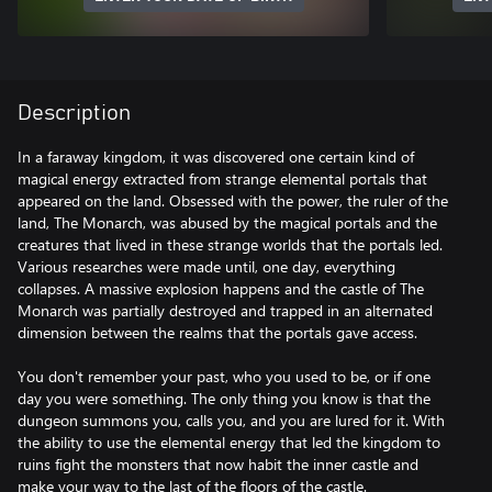
Description
In a faraway kingdom, it was discovered one certain kind of
magical energy extracted from strange elemental portals that
appeared on the land. Obsessed with the power, the ruler of the
land, The Monarch, was abused by the magical portals and the
creatures that lived in these strange worlds that the portals led.
Various researches were made until, one day, everything
collapses. A massive explosion happens and the castle of The
Monarch was partially destroyed and trapped in an alternated
dimension between the realms that the portals gave access.
You don't remember your past, who you used to be, or if one
day you were something. The only thing you know is that the
dungeon summons you, calls you, and you are lured for it. With
the ability to use the elemental energy that led the kingdom to
ruins fight the monsters that now habit the inner castle and
make your way to the last of the floors of the castle.