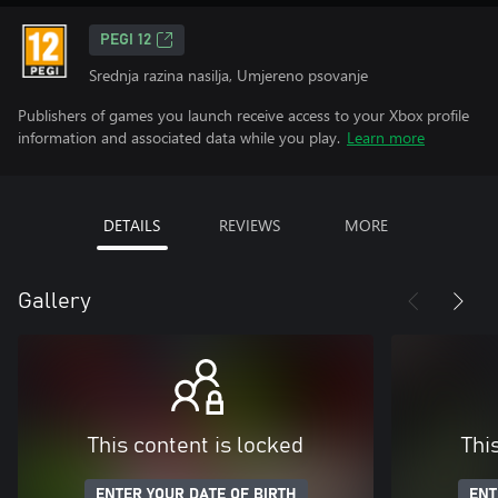
PEGI 12
Srednja razina nasilja, Umjereno psovanje
Publishers of games you launch receive access to your Xbox profile
information and associated data while you play.
Learn more
DETAILS
REVIEWS
MORE
Gallery
This content is locked
Thi
ENTER YOUR DATE OF BIRTH
ENT