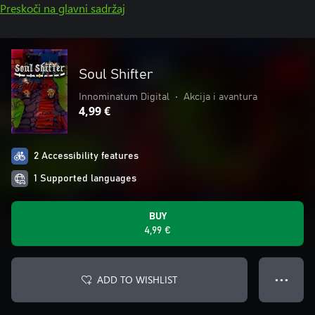
Preskoči na glavni sadržaj
Soul Shifter
Innominatum Digital
•
Akcija i avantura
4,99 €
2 Accessibility features
1 Supported languages
BUY
4,99 €
ADD TO WISHLIST
● ● ●