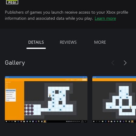
Publishers of games you launch receive access to your Xbox profile
information and associated data while you play.
Learn more
DETAILS
REVIEWS
MORE
Gallery