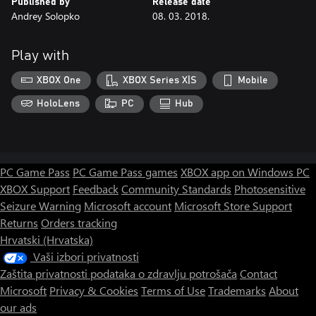
Published by
Release date
Andrey Solopko
08. 03. 2018.
Play with
XBOX One
XBOX Series X|S
Mobile
HoloLens
PC
Hub
PC Game Pass
PC Game Pass games
XBOX app on Windows PC
XBOX Support
Feedback
Community Standards
Photosensitive
Seizure Warning
Microsoft account
Microsoft Store Support
Returns
Orders tracking
Hrvatski (Hrvatska)
Vaši izbori privatnosti
Zaštita privatnosti podataka o zdravlju potrošača
Contact
Microsoft
Privacy & Cookies
Terms of Use
Trademarks
About
our ads