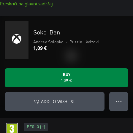
Preskoči na glavni sadržaj
Soko-Ban
Andrey Solopko
•
Puzzle i kvizovi
1,09 €
BUY
1,09 €
ADD TO WISHLIST
● ● ●
PEGI 3