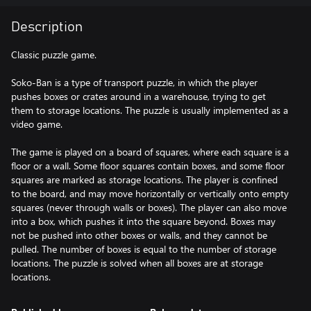
Description
Classic puzzle game.
Soko-Ban is a type of transport puzzle, in which the player
pushes boxes or crates around in a warehouse, trying to get
them to storage locations. The puzzle is usually implemented as a
video game.
The game is played on a board of squares, where each square is a
floor or a wall. Some floor squares contain boxes, and some floor
squares are marked as storage locations. The player is confined
to the board, and may move horizontally or vertically onto empty
squares (never through walls or boxes). The player can also move
into a box, which pushes it into the square beyond. Boxes may
not be pushed into other boxes or walls, and they cannot be
pulled. The number of boxes is equal to the number of storage
locations. The puzzle is solved when all boxes are at storage
locations.