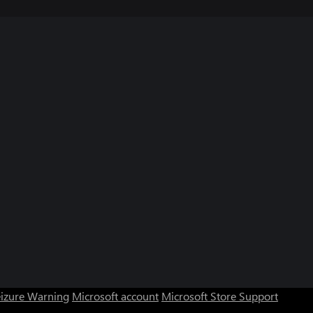
eizure Warning
Microsoft account
Microsoft Store Support