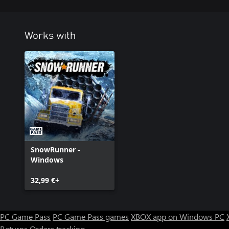
Works with
SnowRunner -
Windows
32,99 €+
PC Game Pass
PC Game Pass games
XBOX app on Windows PC
Returns
Orders tracking