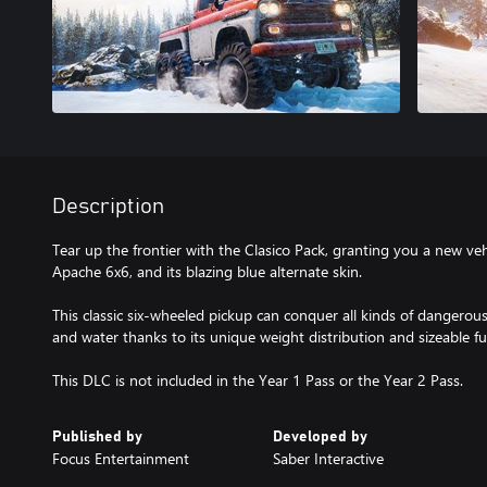
Description
Tear up the frontier with the Clasico Pack, granting you a new veh
Apache 6x6, and its blazing blue alternate skin.
This classic six-wheeled pickup can conquer all kinds of dangerous
and water thanks to its unique weight distribution and sizeable fu
This DLC is not included in the Year 1 Pass or the Year 2 Pass.
Published by
Developed by
Focus Entertainment
Saber Interactive