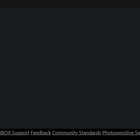
XBOX Support
Feedback
Community Standards
Photosensitive S