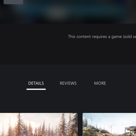
This content requires a game (sold se
DETAILS
REVIEWS
MORE