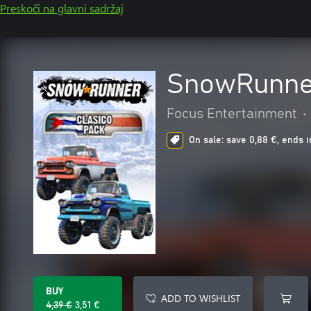
Preskoči na glavni sadržaj
SnowRunner
Focus Entertainment
•
On sale: save 0,88 €, ends i
BUY
ADD TO WISHLIST
4,39 €
3,51 €