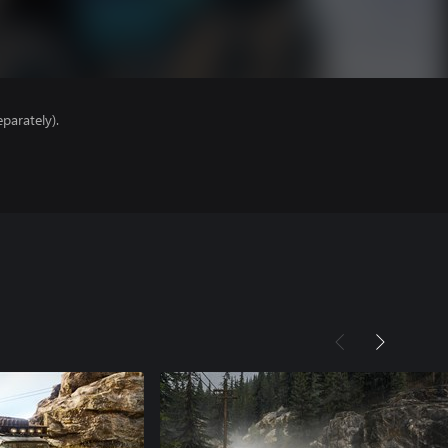
parately).