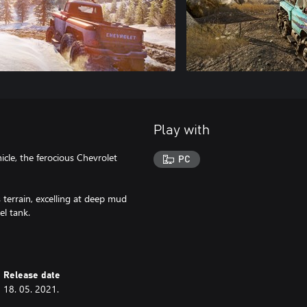
Play with
icle, the ferocious Chevrolet
PC
 terrain, excelling at deep mud
el tank.
Release date
18. 05. 2021.