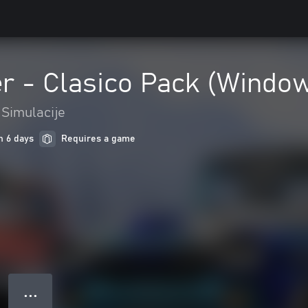
 - Clasico Pack (Window
Simulacije
n 6 days
Requires a game
● ● ●