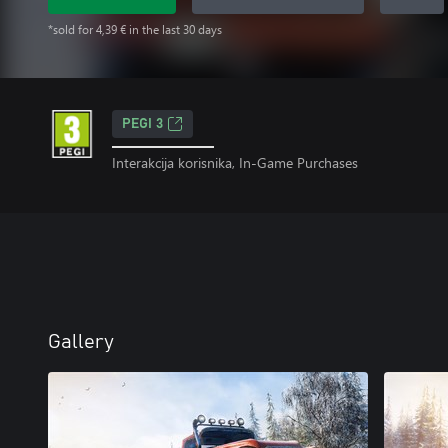
*sold for 4,39 € in the last 30 days
PEGI 3
Interakcija korisnika, In-Game Purchases
Gallery