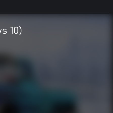
s 10)