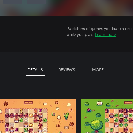
Publishers of games you launch recei
while you play.
Learn more
DETAILS
REVIEWS
MORE