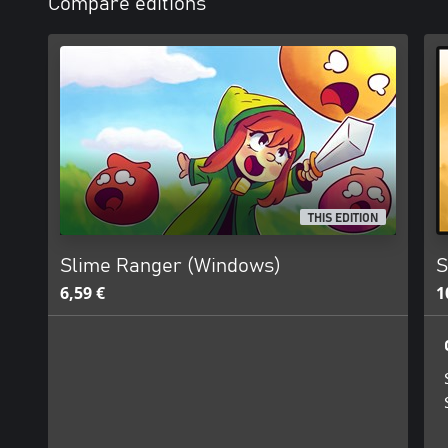
Compare editions
THIS EDITION
Slime Ranger (Windows)
S
6,59 €
1