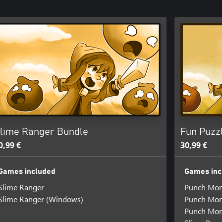
lime Ranger Bundle
Fun Puzz
0,99 €
30,99 €
Games included
Games inc
Slime Ranger
Punch Mo
Slime Ranger (Windows)
Punch Mon
Punch Mon