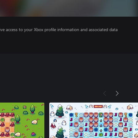
ve access to your Xbox profile information and associated data