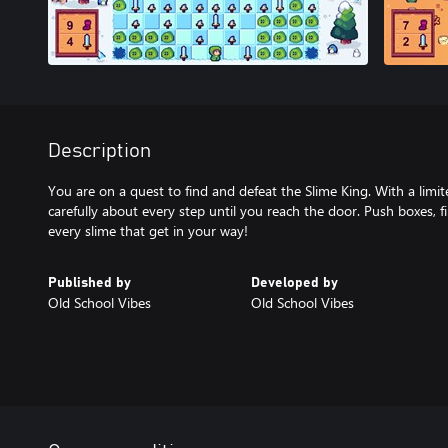
Description
You are on a quest to find and defeat the Slime King. With a lim
carefully about every step until you reach the door. Push boxes, f
every slime that get in your way!
Published by
Developed by
Old School Vibes
Old School Vibes