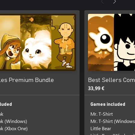
les Premium Bundle
Best Sellers Com
33,99 €
luded
Games included
nk
Mr. T-Shirt
k (Windows)
Mr. T-Shirt (Windows
k (Xbox One)
Little Bear