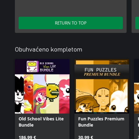
RETURN TO TOP
Obuhvaćeno kompletom
Old School Vibes Lite
Fun Puzzles Premium
Bundle
Bundle
186,99 €
30,99 €