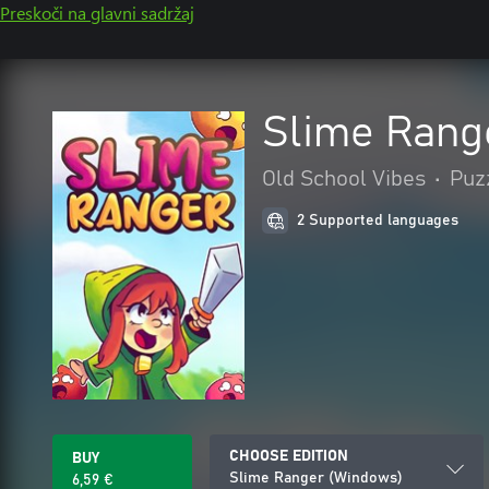
Preskoči na glavni sadržaj
Slime Rang
Old School Vibes
•
Puzz
2 Supported languages
CHOOSE EDITION
BUY
Slime Ranger (Windows)
6,59 €