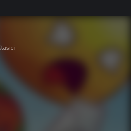
lasici