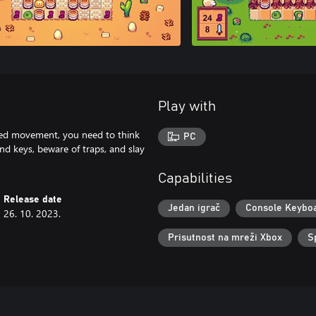
Play with
ited movement, you need to think
PC
ind keys, beware of traps, and slay
Capabilities
Release date
Jedan igrač
Console Keybo
26. 10. 2023.
Prisutnost na mreži Xbox
S