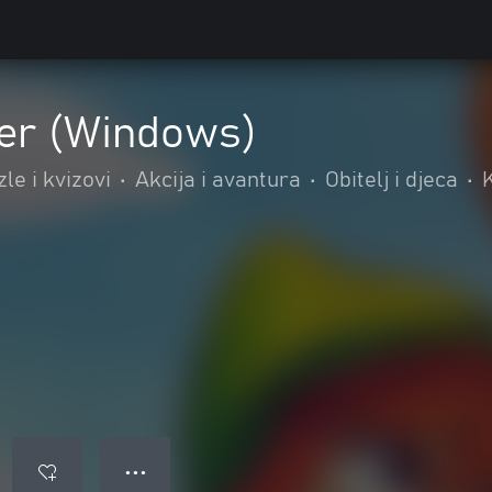
er (Windows)
le i kvizovi
•
Akcija i avantura
•
Obitelj i djeca
•
K
● ● ●