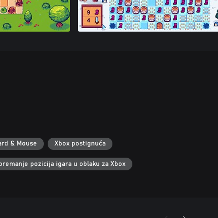
ard & Mouse
Xbox postignuća
premanje pozicija igara u oblaku za Xbox