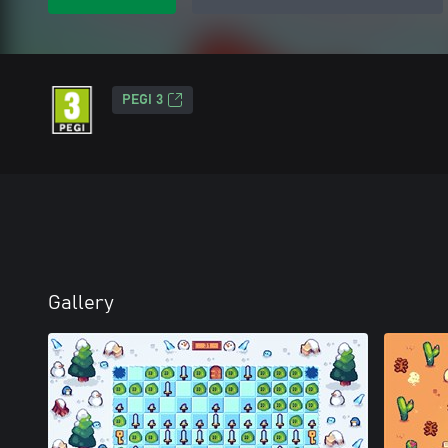
PEGI 3
Gallery