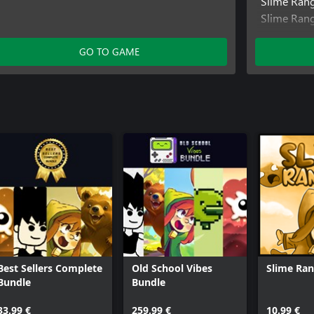
Slime Ran
Slime Ran
SokoNatur
GO TO GAME
Best Sellers Complete
Old School Vibes
Slime Ran
Bundle
Bundle
33,99 €
259,99 €
10,99 €