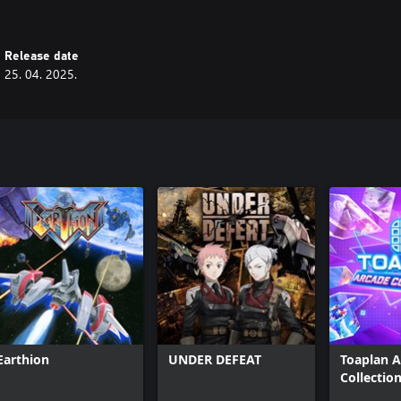
Release date
25. 04. 2025.
Earthion
UNDER DEFEAT
Toaplan 
Collection