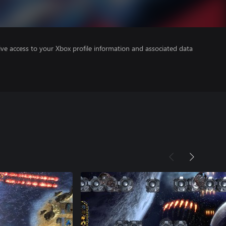
ve access to your Xbox profile information and associated data