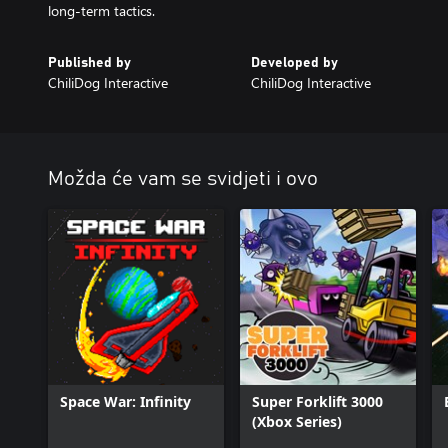
long-term tactics.
Published by
Developed by
ChiliDog Interactive
ChiliDog Interactive
Možda će vam se svidjeti i ovo
Space War: Infinity
Super Forklift 3000
(Xbox Series)