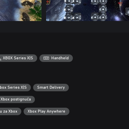
XBOX Series X|S
Handheld
box Series X|S
Smart Delivery
Xbox postignuća
ku za Xbox
Xbox Play Anywhere